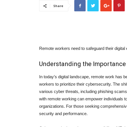
Share
Remote workers need to safeguard their digital 
Understanding the Importance 
In today’s digital landscape, remote work has 
workers to prioritize their cybersecurity. The s
various cyber threats, including phishing scam
with remote working can empower individuals to
organizations. For those seeking comprehensiv
security and performance.