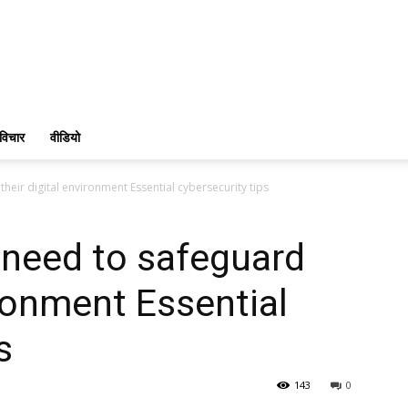
विचार
वीडियो
eir digital environment Essential cybersecurity tips
need to safeguard
ironment Essential
s
143
0