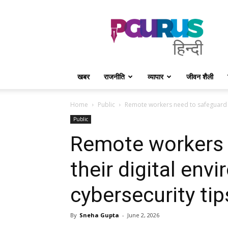
PGurus
Hindi
खबर
राजनीति
व्यापार
जीवन शैली
Home
Public
Remote workers need to safeguard th
Public
Remote workers 
their digital env
cybersecurity tip
By
Sneha Gupta
-
June 2, 2026