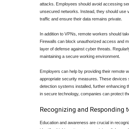
attacks. Employees should avoid accessing sens
unsecured networks. Instead, they should use vi
traffic and ensure their data remains private.
In addition to VPNs, remote workers should take 
Firewalls can block unauthorized access and mon
layer of defense against cyber threats. Regularl
maintaining a secure working environment.
Employers can help by providing their remote w
appropriate security measures. These devices s
detection systems installed, further enhancing 
in secure technology, companies can protect thei
Recognizing and Responding t
Education and awareness are crucial in recogni