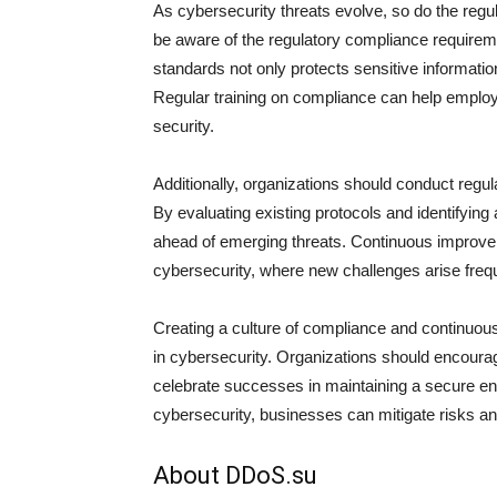
As cybersecurity threats evolve, so do the reg
be aware of the regulatory compliance requiremen
standards not only protects sensitive information
Regular training on compliance can help employe
security.
Additionally, organizations should conduct regu
By evaluating existing protocols and identifyin
ahead of emerging threats. Continuous improvem
cybersecurity, where new challenges arise frequ
Creating a culture of compliance and continuou
in cybersecurity. Organizations should encour
celebrate successes in maintaining a secure en
cybersecurity, businesses can mitigate risks an
About DDoS.su