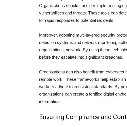
Organizations should consider implementing endp
vulnerabilities and threats. These tools can det
for rapid responses to potential incidents.
Moreover, adopting multi-layered security proto
detection systems and network monitoring softwar
organization’s network. By using these technolo
before they escalate into significant breaches.
Organizations can also benefit from cybersecuri
remote work. These frameworks help establish a
workers adhere to consistent standards. By pro
organizations can create a fortified digital env
information.
Ensuring Compliance and Con