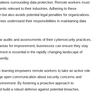
ulations surrounding data protection. Remote workers must
ts relevant to their industries. Adhering to these
 but also avoids potential legal penalties for organizations.
es understand their responsibilities in maintaining data
lar audits and assessments of their cybersecurity practices.
g areas for improvement, businesses can ensure they stay
ent is essential in the rapidly changing landscape of
ently.
s learning empowers remote workers to take an active role
age open communication about security concerns and
vironment. By fostering a proactive approach to
d build a robust defense against potential breaches.