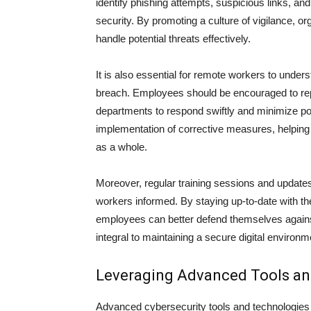
identify phishing attempts, suspicious links, an
security. By promoting a culture of vigilance, o
handle potential threats effectively.
It is also essential for remote workers to unders
breach. Employees should be encouraged to repo
departments to respond swiftly and minimize po
implementation of corrective measures, helping t
as a whole.
Moreover, regular training sessions and updat
workers informed. By staying up-to-date with th
employees can better defend themselves agains
integral to maintaining a secure digital environ
Leveraging Advanced Tools an
Advanced cybersecurity tools and technologies c