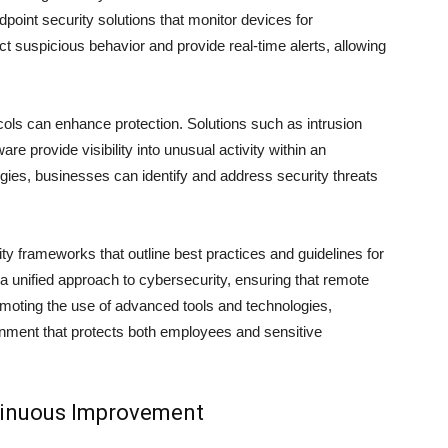
oint security solutions that monitor devices for
ect suspicious behavior and provide real-time alerts, allowing
cols can enhance protection. Solutions such as intrusion
e provide visibility into unusual activity within an
gies, businesses can identify and address security threats
ty frameworks that outline best practices and guidelines for
 unified approach to cybersecurity, ensuring that remote
moting the use of advanced tools and technologies,
ironment that protects both employees and sensitive
tinuous Improvement