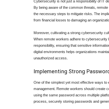
Cybersecurity is not just a responsibility of IT 
By being aware of the common threats, remote w
the necessary steps to mitigate risks. The impl
from financial losses to damaging an organizatio
Moreover, cultivating a strong cybersecurity c
When remote workers adhere to cybersecurity b
responsibility, ensuring that sensitive informa
digital environments helps organizations mainta
unauthorized access.
Implementing Strong Passwo
One of the simplest yet most effective ways to
management. Remote workers should create comp
using the same password across multiple platfo
process, securely storing passwords and genera