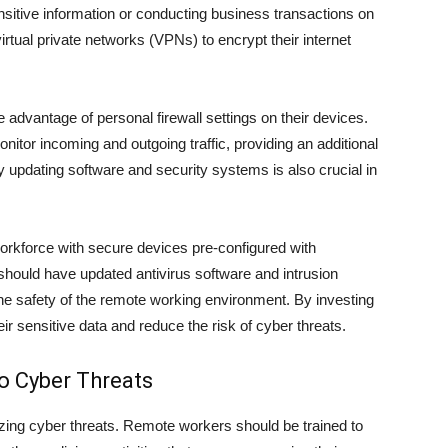
itive information or conducting business transactions on
rtual private networks (VPNs) to encrypt their internet
advantage of personal firewall settings on their devices.
itor incoming and outgoing traffic, providing an additional
y updating software and security systems is also crucial in
orkforce with secure devices pre-configured with
hould have updated antivirus software and intrusion
the safety of the remote working environment. By investing
r sensitive data and reduce the risk of cyber threats.
o Cyber Threats
zing cyber threats. Remote workers should be trained to