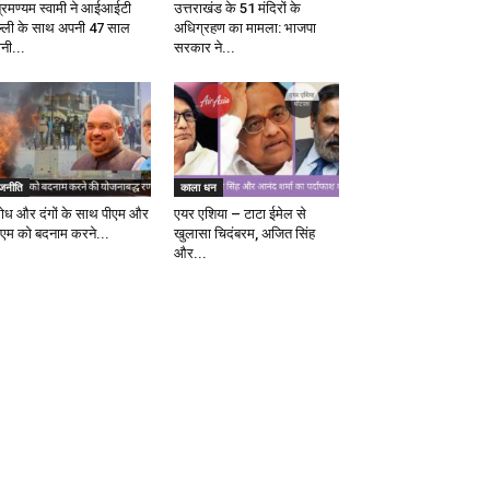
ब्रमण्यम स्वामी ने आईआईटी
उत्तराखंड के 51 मंदिरों के
ल्ली के साथ अपनी 47 साल
अधिग्रहण का मामला: भाजपा
ानी...
सरकार ने...
ाजनीति
काला धन
रोध और दंगों के साथ पीएम और
एयर एशिया – टाटा ईमेल से
एम को बदनाम करने...
खुलासा चिदंबरम, अजित सिंह
और...