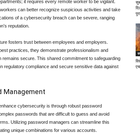
departments; it requires every remote worker to be vigilant.
सु
दि
orkers can better recognize suspicious activities and take
पुर
ications of a cybersecurity breach can be severe, ranging
n’s reputation.
ulture fosters trust between employees and employers.
est practices, they demonstrate professionalism and
र
tion remains secure. This shared commitment to safeguarding
वि
in regulatory compliance and secure sensitive data against
एच
rd Management
 enhance cybersecurity is through robust password
lex passwords that are difficult to guess and avoid
rms. Utilizing password managers can streamline this
ting unique combinations for various accounts.