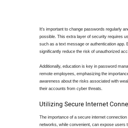
It’s important to change passwords regularly an
possible. This extra layer of security requires u
such as a text message or authentication app. 
significantly reduce the risk of unauthorized acc
Additionally, education is key in password mana
remote employees, emphasizing the importance of
awareness about the risks associated with weak
their accounts from cyber threats.
Utilizing Secure Internet Conn
The importance of a secure internet connection
networks, while convenient, can expose users to