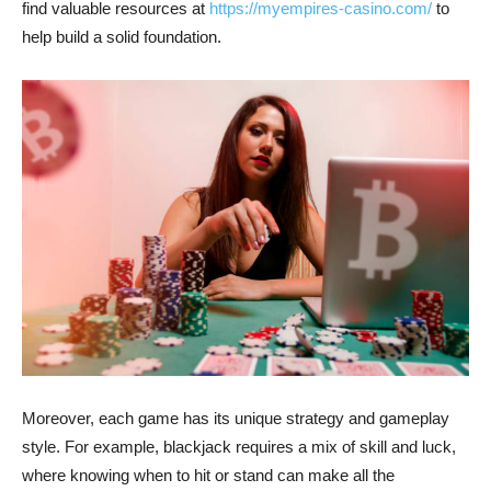
find valuable resources at
https://myempires-casino.com/
to
help build a solid foundation.
Moreover, each game has its unique strategy and gameplay
style. For example, blackjack requires a mix of skill and luck,
where knowing when to hit or stand can make all the