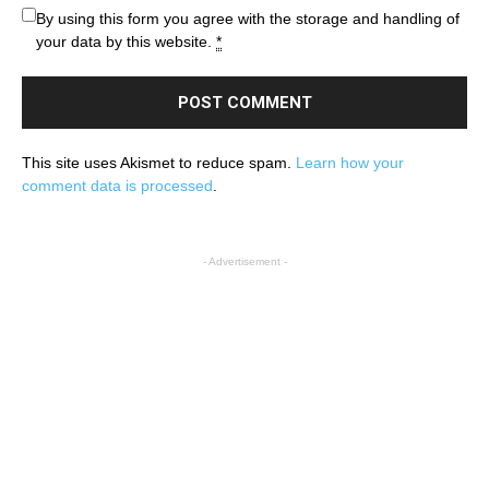
By using this form you agree with the storage and handling of
your data by this website.
*
This site uses Akismet to reduce spam.
Learn how your
comment data is processed
.
- Advertisement -