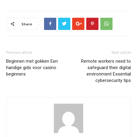
Share
Previous article
Next article
Beginnen met gokken Een
Remote workers need to
handige gids voor casino
safeguard their digital
beginners
environment Essential
cybersecurity tips