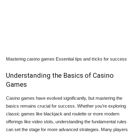
Mastering casino games Essential tips and tricks for success
Understanding the Basics of Casino
Games
Casino games have evolved significantly, but mastering the
basics remains crucial for success. Whether you’re exploring
classic games like blackjack and roulette or more modern
offerings like video slots, understanding the fundamental rules
can set the stage for more advanced strategies. Many players