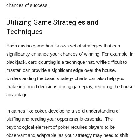
chances of success.
Utilizing Game Strategies and
Techniques
Each casino game has its own set of strategies that can
significantly enhance your chances of winning. For example, in
blackjack, card counting is a technique that, while difficult to
master, can provide a significant edge over the house.
Understanding the basic strategy charts can also help you
make informed decisions during gameplay, reducing the house
advantage.
In games like poker, developing a solid understanding of
bluffing and reading your opponents is essential. The
psychological element of poker requires players to be
observant and adaptable, as your strategy may need to shift