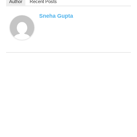
Author
Recent Posts
Sneha Gupta