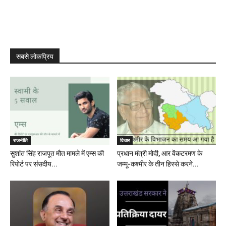
सबसे लोकप्रिय
राजनीति
विचार
सुशांत सिंह राजपूत मौत मामले में एम्स की
प्रधान मंत्री मोदी, आर वेंकटरमण के
रिपोर्ट पर संसदीय...
जम्मू-कश्मीर के तीन हिस्से करने...