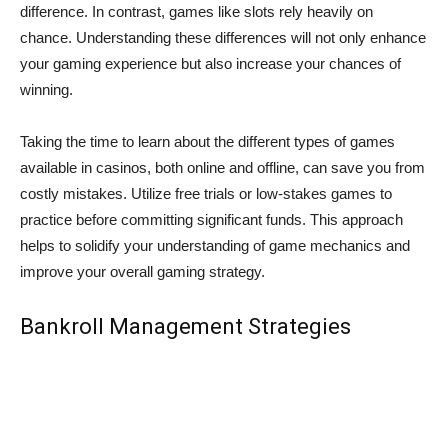
difference. In contrast, games like slots rely heavily on
chance. Understanding these differences will not only enhance
your gaming experience but also increase your chances of
winning.
Taking the time to learn about the different types of games
available in casinos, both online and offline, can save you from
costly mistakes. Utilize free trials or low-stakes games to
practice before committing significant funds. This approach
helps to solidify your understanding of game mechanics and
improve your overall gaming strategy.
Bankroll Management Strategies