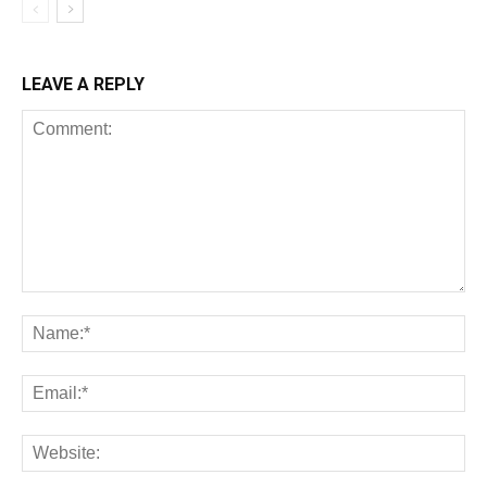
LEAVE A REPLY