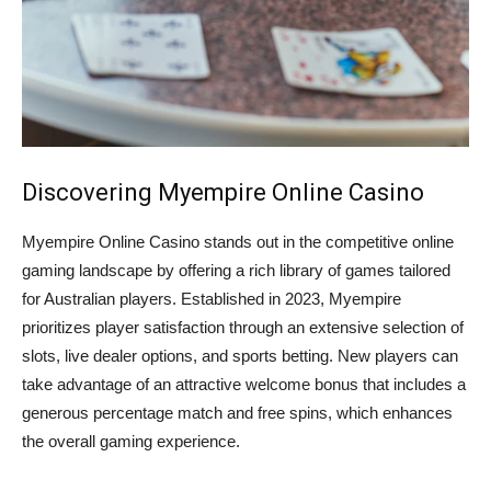
Discovering Myempire Online Casino
Myempire Online Casino stands out in the competitive online
gaming landscape by offering a rich library of games tailored
for Australian players. Established in 2023, Myempire
prioritizes player satisfaction through an extensive selection of
slots, live dealer options, and sports betting. New players can
take advantage of an attractive welcome bonus that includes a
generous percentage match and free spins, which enhances
the overall gaming experience.