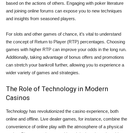
based on the actions of others. Engaging with poker literature
and joining online forums can expose you to new techniques
and insights from seasoned players.
For slots and other games of chance, it’s vital to understand
the concept of Return to Player (RTP) percentages. Choosing
games with higher RTP can improve your odds in the long run.
Additionally, taking advantage of bonus offers and promotions
can stretch your bankroll further, allowing you to experience a
wider variety of games and strategies.
The Role of Technology in Modern
Casinos
Technology has revolutionized the casino experience, both
online and offline. Live dealer games, for instance, combine the
convenience of online play with the atmosphere of a physical