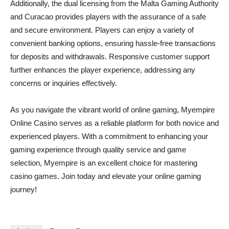
Additionally, the dual licensing from the Malta Gaming Authority
and Curacao provides players with the assurance of a safe
and secure environment. Players can enjoy a variety of
convenient banking options, ensuring hassle-free transactions
for deposits and withdrawals. Responsive customer support
further enhances the player experience, addressing any
concerns or inquiries effectively.
As you navigate the vibrant world of online gaming, Myempire
Online Casino serves as a reliable platform for both novice and
experienced players. With a commitment to enhancing your
gaming experience through quality service and game
selection, Myempire is an excellent choice for mastering
casino games. Join today and elevate your online gaming
journey!