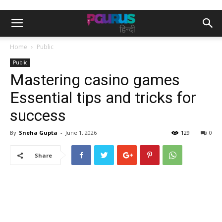
Home
Public
Public
Mastering casino games
Essential tips and tricks for
success
By
Sneha Gupta
-
June 1, 2026
129
0
Share