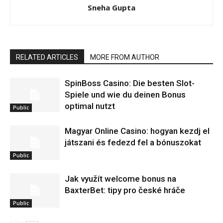
Sneha Gupta
RELATED ARTICLES
MORE FROM AUTHOR
SpinBoss Casino: Die besten Slot-
Spiele und wie du deinen Bonus
optimal nutzt
Public
Magyar Online Casino: hogyan kezdj el
játszani és fedezd fel a bónuszokat
Public
Jak využít welcome bonus na
BaxterBet: tipy pro české hráče
Public