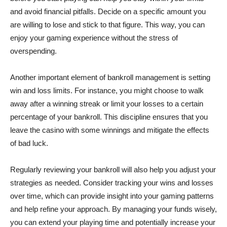
and avoid financial pitfalls. Decide on a specific amount you
are willing to lose and stick to that figure. This way, you can
enjoy your gaming experience without the stress of
overspending.
Another important element of bankroll management is setting
win and loss limits. For instance, you might choose to walk
away after a winning streak or limit your losses to a certain
percentage of your bankroll. This discipline ensures that you
leave the casino with some winnings and mitigate the effects
of bad luck.
Regularly reviewing your bankroll will also help you adjust your
strategies as needed. Consider tracking your wins and losses
over time, which can provide insight into your gaming patterns
and help refine your approach. By managing your funds wisely,
you can extend your playing time and potentially increase your