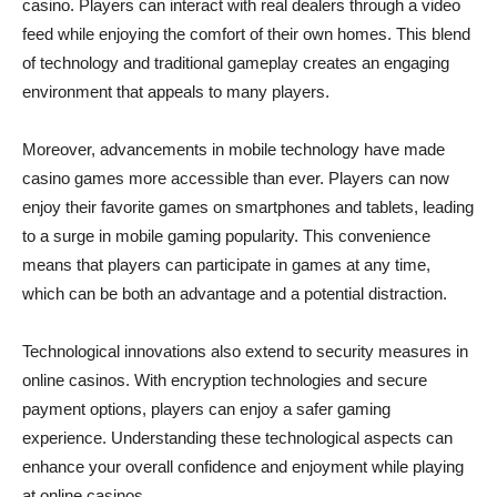
casino. Players can interact with real dealers through a video
feed while enjoying the comfort of their own homes. This blend
of technology and traditional gameplay creates an engaging
environment that appeals to many players.
Moreover, advancements in mobile technology have made
casino games more accessible than ever. Players can now
enjoy their favorite games on smartphones and tablets, leading
to a surge in mobile gaming popularity. This convenience
means that players can participate in games at any time,
which can be both an advantage and a potential distraction.
Technological innovations also extend to security measures in
online casinos. With encryption technologies and secure
payment options, players can enjoy a safer gaming
experience. Understanding these technological aspects can
enhance your overall confidence and enjoyment while playing
at online casinos.