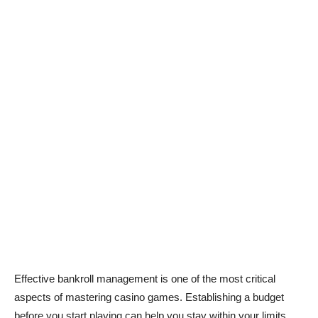
Effective bankroll management is one of the most critical
aspects of mastering casino games. Establishing a budget
before you start playing can help you stay within your limits