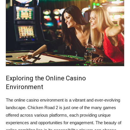
Exploring the Online Casino
Environment
The online casino environment is a vibrant and ever-evolving
landscape. Chicken Road 2 is just one of the many games
offered across various platforms, each providing unique
experiences and opportunities for engagement. The beauty of