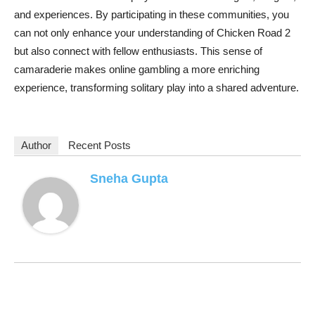
and experiences. By participating in these communities, you
can not only enhance your understanding of Chicken Road 2
but also connect with fellow enthusiasts. This sense of
camaraderie makes online gambling a more enriching
experience, transforming solitary play into a shared adventure.
Author
Recent Posts
Sneha Gupta