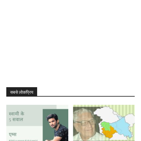
सबसे लोकप्रिय