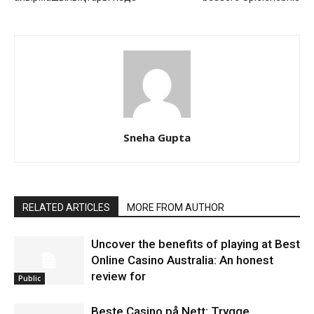
Sneha Gupta
RELATED ARTICLES
MORE FROM AUTHOR
Uncover the benefits of playing at Best
Online Casino Australia: An honest
review for
Public
Beste Casino på Nett: Trygge