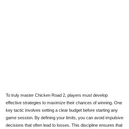
To truly master Chicken Road 2, players must develop
effective strategies to maximize their chances of winning. One
key tactic involves setting a clear budget before starting any
game session. By defining your limits, you can avoid impulsive
decisions that often lead to losses. This discipline ensures that