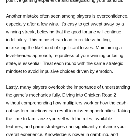
positive gaming experience and safeguarding your bankroll.
Another mistake often seen among players is overconfidence,
especially after a few wins. It’s easy to get swept away by a
winning streak, believing that the good fortune will continue
indefinitely. This mindset can lead to reckless betting,
increasing the likelihood of significant losses. Maintaining a
level-headed approach, regardless of your winning or losing
state, is essential. Treat each round with the same strategic
mindset to avoid impulsive choices driven by emotion.
Lastly, many players overlook the importance of understanding
the game’s mechanics fully. Diving into Chicken Road 2
without comprehending how multipliers work or how the cash-
out system functions can result in missed opportunities. Taking
the time to familiarize yourself with the rules, available
features, and game strategies can significantly enhance your
overall experience. Knowledge is power in gambling, and