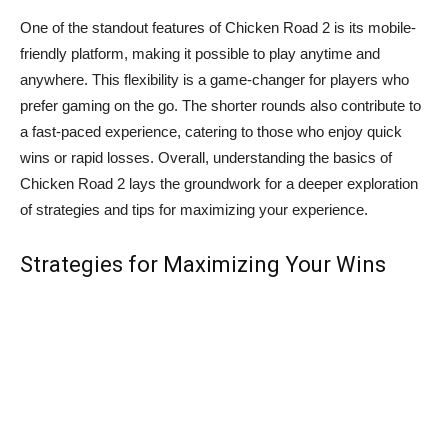
One of the standout features of Chicken Road 2 is its mobile-
friendly platform, making it possible to play anytime and
anywhere. This flexibility is a game-changer for players who
prefer gaming on the go. The shorter rounds also contribute to
a fast-paced experience, catering to those who enjoy quick
wins or rapid losses. Overall, understanding the basics of
Chicken Road 2 lays the groundwork for a deeper exploration
of strategies and tips for maximizing your experience.
Strategies for Maximizing Your Wins