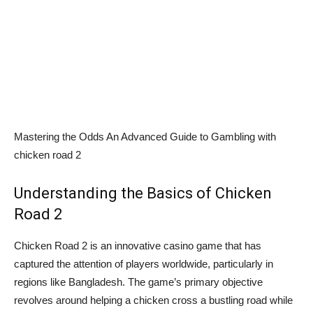
Mastering the Odds An Advanced Guide to Gambling with
chicken road 2
Understanding the Basics of Chicken
Road 2
Chicken Road 2 is an innovative casino game that has
captured the attention of players worldwide, particularly in
regions like Bangladesh. The game’s primary objective
revolves around helping a chicken cross a bustling road while