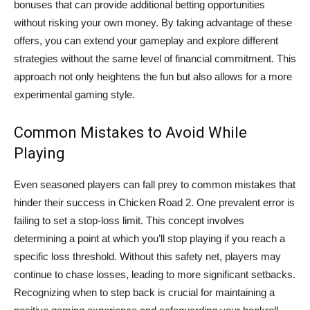
bonuses that can provide additional betting opportunities
without risking your own money. By taking advantage of these
offers, you can extend your gameplay and explore different
strategies without the same level of financial commitment. This
approach not only heightens the fun but also allows for a more
experimental gaming style.
Common Mistakes to Avoid While
Playing
Even seasoned players can fall prey to common mistakes that
hinder their success in Chicken Road 2. One prevalent error is
failing to set a stop-loss limit. This concept involves
determining a point at which you’ll stop playing if you reach a
specific loss threshold. Without this safety net, players may
continue to chase losses, leading to more significant setbacks.
Recognizing when to step back is crucial for maintaining a