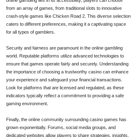
online gambling lies in its accessibility; players can choose
from an array of games, from traditional slots to innovative
crash-style games like Chicken Road 2. This diverse selection
caters to different preferences, making it a captivating space
for all types of gamblers.
Security and fairness are paramount in the online gambling
world. Reputable platforms utilize advanced technologies to
ensure that games operate fairly and securely. Understanding
the importance of choosing a trustworthy casino can enhance
your experience and safeguard your financial transactions.
Look for platforms that are licensed and regulated, as these
indicators typically reflect a commitment to providing a safe
gaming environment.
Finally, the online community surrounding casino games has
grown exponentially. Forums, social media groups, and
dedicated websites allow players to share strategies, insights,