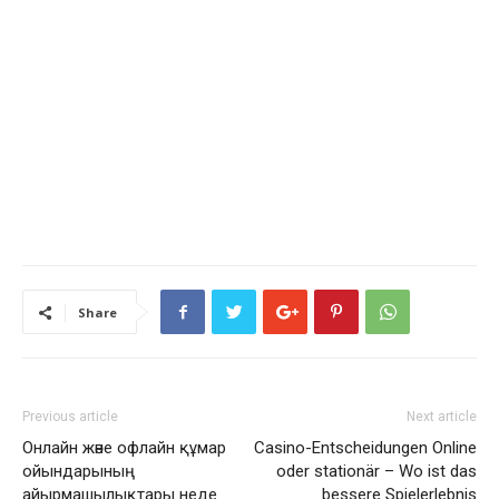
Share
Previous article
Next article
Онлайн және офлайн құмар
Casino-Entscheidungen Online
ойындарының
oder stationär – Wo ist das
айырмашылықтары неде
bessere Spielerlebnis