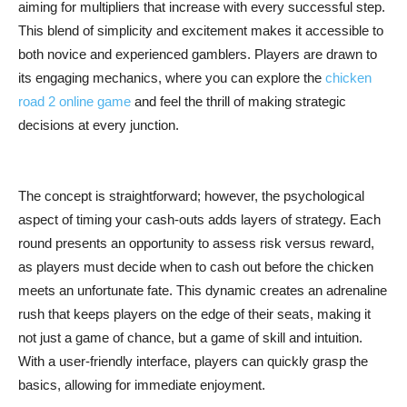
aiming for multipliers that increase with every successful step.
This blend of simplicity and excitement makes it accessible to
both novice and experienced gamblers. Players are drawn to
its engaging mechanics, where you can explore the
chicken
road 2 online game
and feel the thrill of making strategic
decisions at every junction.
The concept is straightforward; however, the psychological
aspect of timing your cash-outs adds layers of strategy. Each
round presents an opportunity to assess risk versus reward,
as players must decide when to cash out before the chicken
meets an unfortunate fate. This dynamic creates an adrenaline
rush that keeps players on the edge of their seats, making it
not just a game of chance, but a game of skill and intuition.
With a user-friendly interface, players can quickly grasp the
basics, allowing for immediate enjoyment.