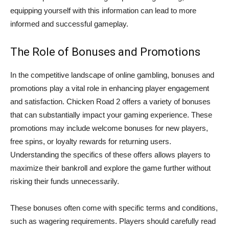
equipping yourself with this information can lead to more
informed and successful gameplay.
The Role of Bonuses and Promotions
In the competitive landscape of online gambling, bonuses and
promotions play a vital role in enhancing player engagement
and satisfaction. Chicken Road 2 offers a variety of bonuses
that can substantially impact your gaming experience. These
promotions may include welcome bonuses for new players,
free spins, or loyalty rewards for returning users.
Understanding the specifics of these offers allows players to
maximize their bankroll and explore the game further without
risking their funds unnecessarily.
These bonuses often come with specific terms and conditions,
such as wagering requirements. Players should carefully read