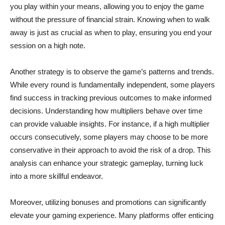
you play within your means, allowing you to enjoy the game
without the pressure of financial strain. Knowing when to walk
away is just as crucial as when to play, ensuring you end your
session on a high note.
Another strategy is to observe the game’s patterns and trends.
While every round is fundamentally independent, some players
find success in tracking previous outcomes to make informed
decisions. Understanding how multipliers behave over time
can provide valuable insights. For instance, if a high multiplier
occurs consecutively, some players may choose to be more
conservative in their approach to avoid the risk of a drop. This
analysis can enhance your strategic gameplay, turning luck
into a more skillful endeavor.
Moreover, utilizing bonuses and promotions can significantly
elevate your gaming experience. Many platforms offer enticing