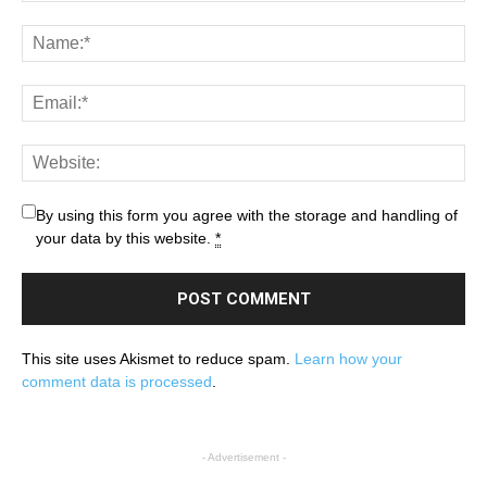
By using this form you agree with the storage and handling of
your data by this website.
*
This site uses Akismet to reduce spam.
Learn how your
comment data is processed
.
- Advertisement -