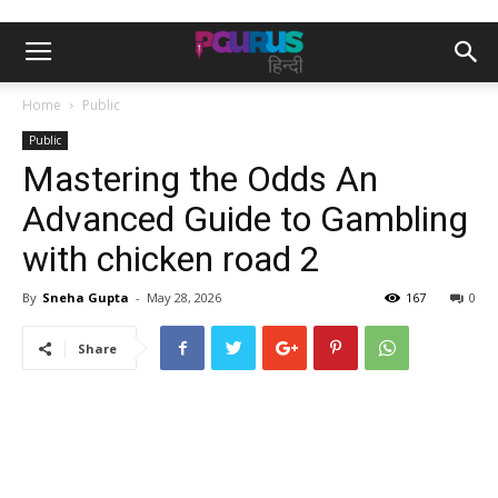
Home
Public
Public
Mastering the Odds An
Advanced Guide to Gambling
with chicken road 2
By
Sneha Gupta
-
May 28, 2026
167
0
Share