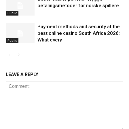
betalingsmetoder for norske spillere
Public
Payment methods and security at the
best online casino South Africa 2026:
What every
Public
LEAVE A REPLY