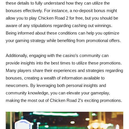
these details to fully understand how they can utilize the
bonuses effectively. For instance, a no-deposit bonus might
allow you to play Chicken Road 2 for free, but you should be
aware of any stipulations regarding cashing out winnings.
Being informed about these conditions can help you optimize
your gaming strategy while benefiting from promotional offers.
Additionally, engaging with the casino’s community can
provide insights into the best times to utilize these promotions.
Many players share their experiences and strategies regarding
bonuses, creating a wealth of information available to
newcomers. By leveraging both personal insights and
community knowledge, you can elevate your gameplay,
making the most out of Chicken Road 2’s exciting promotions.