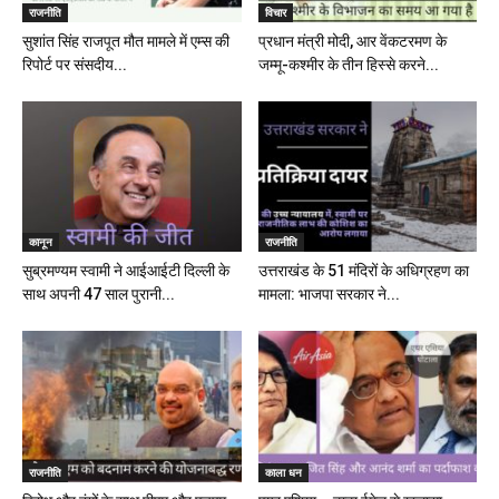
राजनीति
विचार
सुशांत सिंह राजपूत मौत मामले में एम्स की
प्रधान मंत्री मोदी, आर वेंकटरमण के
रिपोर्ट पर संसदीय...
जम्मू-कश्मीर के तीन हिस्से करने...
कानून
राजनीति
सुब्रमण्यम स्वामी ने आईआईटी दिल्ली के
उत्तराखंड के 51 मंदिरों के अधिग्रहण का
साथ अपनी 47 साल पुरानी...
मामला: भाजपा सरकार ने...
राजनीति
काला धन