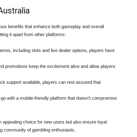
ustralia
ous benefits that enhance both gameplay and overall
ting it apart from other platforms:
mes, including slots and live dealer options, players have
d promotions keep the excitement alive and allow players
ck support available, players can rest assured that
go with a mobile-friendly platform that doesn’t compromise
 appealing choice for new users but also ensure loyal
ving community of gambling enthusiasts.