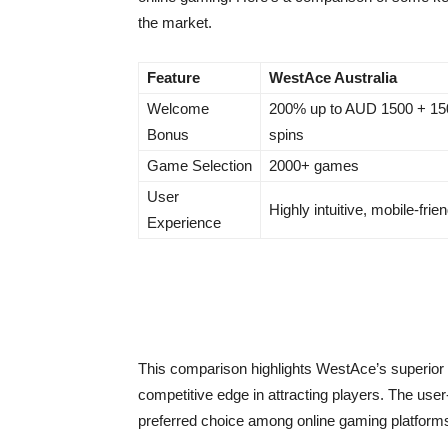
the market.
Feature
WestAce Australia
Welcome
200% up to AUD 1500 + 150
Bonus
spins
Game Selection
2000+ games
User
Highly intuitive, mobile-frie
Experience
This comparison highlights WestAce’s superior 
competitive edge in attracting players. The user
preferred choice among online gaming platform