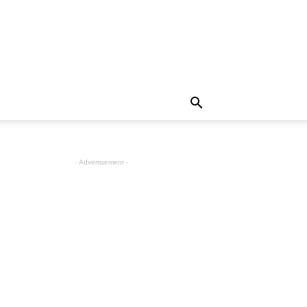
- Advertisement -