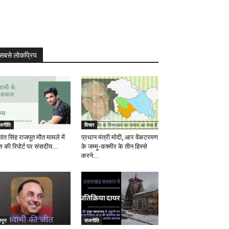
सबसे लोकप्रिय
ाजनीति
विचार
ांत सिंह राजपूत मौत मामले में
प्रधान मंत्री मोदी, आर वेंकटरमण
स की रिपोर्ट पर संसदीय...
के जम्मू-कश्मीर के तीन हिस्से
करने...
ानून
राजनीति