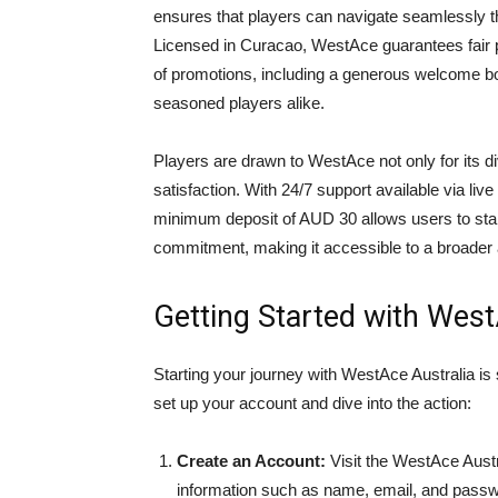
ensures that players can navigate seamlessly th
Licensed in Curacao, WestAce guarantees fair p
of promotions, including a generous welcome bo
seasoned players alike.
Players are drawn to WestAce not only for its d
satisfaction. With 24/7 support available via live
minimum deposit of AUD 30 allows users to start 
commitment, making it accessible to a broader
Getting Started with West
Starting your journey with WestAce Australia is
set up your account and dive into the action:
Create an Account:
Visit the WestAce Austra
information such as name, email, and passwo