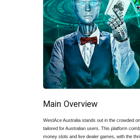
Main Overview
WestAce Australia stands out in the crowded on
tailored for Australian users. This platform comb
money slots and live dealer games, with the thril