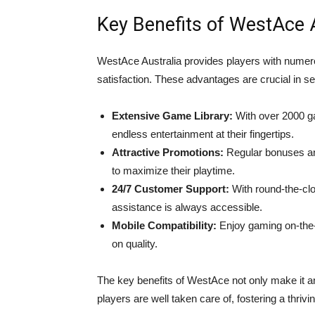
Key Benefits of WestAce A
WestAce Australia provides players with numer
satisfaction. These advantages are crucial in set
Extensive Game Library:
With over 2000 ga
endless entertainment at their fingertips.
Attractive Promotions:
Regular bonuses an
to maximize their playtime.
24/7 Customer Support:
With round-the-clo
assistance is always accessible.
Mobile Compatibility:
Enjoy gaming on-the-
on quality.
The key benefits of WestAce not only make it an
players are well taken care of, fostering a thri