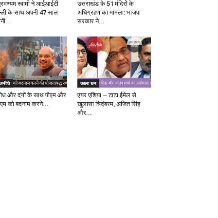
ब्रमण्यम स्वामी ने आईआईटी
उत्तराखंड के 51 मंदिरों के
ल्ली के साथ अपनी 47 साल
अधिग्रहण का मामला: भाजपा
ानी...
सरकार ने...
ाजनीति
काला धन
रोध और दंगों के साथ पीएम और
एयर एशिया – टाटा ईमेल से
एम को बदनाम करने...
खुलासा चिदंबरम, अजित सिंह
और...