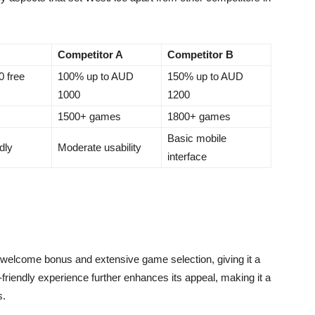
Competitor A
Competitor B
 free
100% up to AUD
150% up to AUD
1000
1200
1500+ games
1800+ games
Basic mobile
ndly
Moderate usability
interface
welcome bonus and extensive game selection, giving it a
-friendly experience further enhances its appeal, making it a
s.