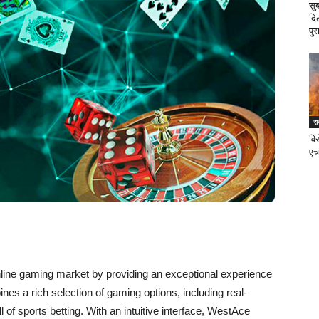
सु
दि
पुर
र
वि
एच
line gaming market by providing an exceptional experience
ines a rich selection of gaming options, including real-
l of sports betting. With an intuitive interface, WestAce