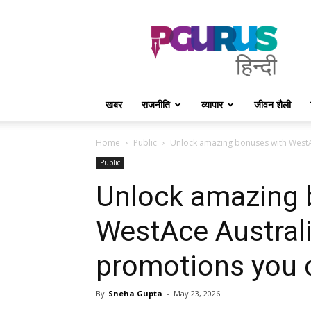
PGurus
Hindi
खबर
राजनीति
व्यापार
जीवन शैली
Home
Public
Unlock amazing bonuses with WestAc
Public
Unlock amazing 
WestAce Australi
promotions you 
By
Sneha Gupta
-
May 23, 2026