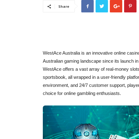
Share
WestAce Australia is an innovative online casin
Australian gaming landscape since its launch in 
WestAce offers a vast array of real-money slot
sportsbook, all wrapped in a user-friendly platf
environment, and 24/7 customer support, playe
choice for online gambling enthusiasts.