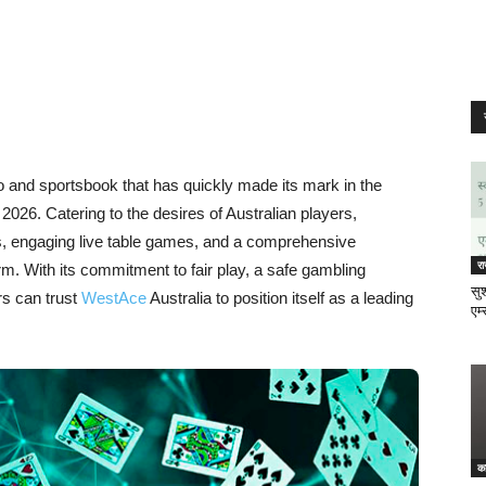
o and sportsbook that has quickly made its mark in the
2026. Catering to the desires of Australian players,
s, engaging live table games, and a comprehensive
र
orm. With its commitment to fair play, a safe gambling
सुश
rs can trust
WestAce
Australia to position itself as a leading
एम्
क