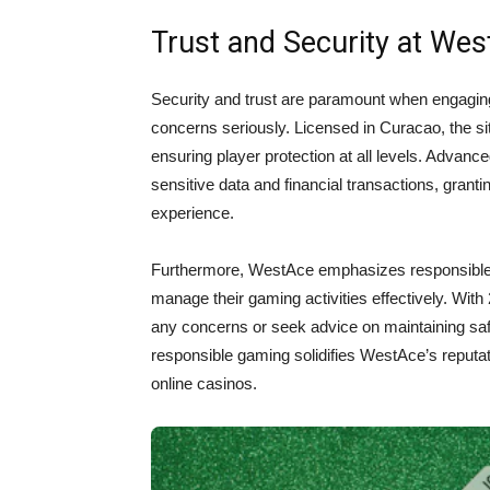
Trust and Security at Wes
Security and trust are paramount when engaging
concerns seriously. Licensed in Curacao, the sit
ensuring player protection at all levels. Advan
sensitive data and financial transactions, grant
experience.
Furthermore, WestAce emphasizes responsible g
manage their gaming activities effectively. With
any concerns or seek advice on maintaining sa
responsible gaming solidifies WestAce’s reputati
online casinos.