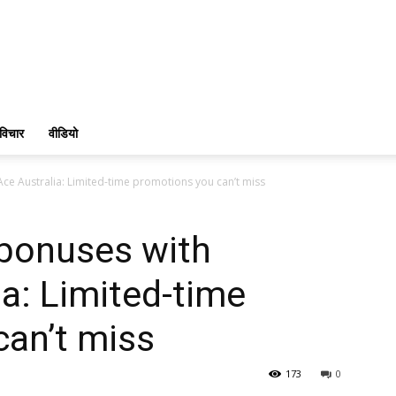
विचार
वीडियो
e Australia: Limited-time promotions you can’t miss
bonuses with
a: Limited-time
can’t miss
173
0