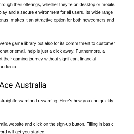
rough their offerings, whether they’re on desktop or mobile.
lay and a secure environment for all users. Its wide range
nus, makes it an attractive option for both newcomers and
iverse game library but also for its commitment to customer
 chat or email, help is just a click away. Furthermore, a
their gaming journey without significant financial
 audience.
Ace Australia
 straightforward and rewarding. Here’s how you can quickly
lia website and click on the sign-up button. Filling in basic
rd will get you started.