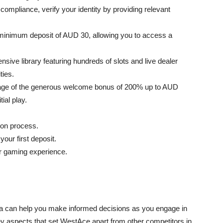
ompliance, verify your identity by providing relevant
minimum deposit of AUD 30, allowing you to access a
sive library featuring hundreds of slots and live dealer
ties.
ge of the generous welcome bonus of 200% up to AUD
ial play.
ion process.
your first deposit.
 gaming experience.
ia can help you make informed decisions as you engage in
y aspects that set WestAce apart from other competitors in