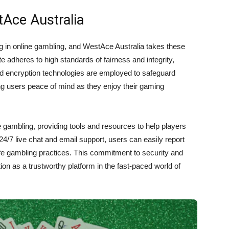
tAce Australia
 in online gambling, and WestAce Australia takes these
e adheres to high standards of fairness and integrity,
ced encryption technologies are employed to safeguard
ing users peace of mind as they enjoy their gaming
ambling, providing tools and resources to help players
 24/7 live chat and email support, users can easily report
fe gambling practices. This commitment to security and
on as a trustworthy platform in the fast-paced world of