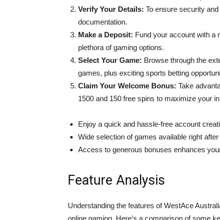
Verify Your Details:
To ensure security and c
documentation.
Make a Deposit:
Fund your account with a 
plethora of gaming options.
Select Your Game:
Browse through the exten
games, plus exciting sports betting opportuni
Claim Your Welcome Bonus:
Take advanta
1500 and 150 free spins to maximize your init
Enjoy a quick and hassle-free account creat
Wide selection of games available right after 
Access to generous bonuses enhances your
Feature Analysis
Understanding the features of WestAce Austral
online gaming. Here’s a comparison of some ke