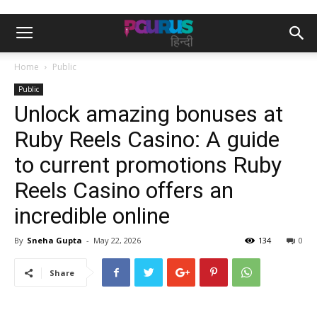
Home
Public
Public
Unlock amazing bonuses at
Ruby Reels Casino: A guide
to current promotions Ruby
Reels Casino offers an
incredible online
By
Sneha Gupta
-
May 22, 2026
134
0
Share