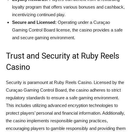
loyalty program that offers various bonuses and cashback,
incentivizing continued play.
Secure and Licensed:
Operating under a Curaçao
Gaming Control Board license, the casino provides a safe
and secure gaming environment.
Trust and Security at Ruby Reels
Casino
Security is paramount at Ruby Reels Casino. Licensed by the
Curaçao Gaming Control Board, the casino adheres to strict
regulatory standards to ensure a safe gaming environment.
This includes utilizing advanced encryption technologies to
protect players’ personal and financial information. Additionally,
the casino implements responsible gaming practices,
encouraging players to gamble responsibly and providing them