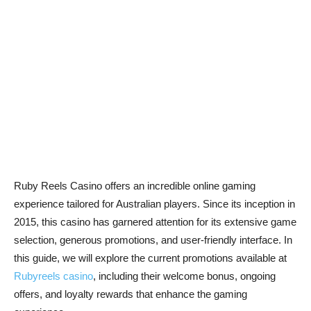
Ruby Reels Casino offers an incredible online gaming
experience tailored for Australian players. Since its inception in
2015, this casino has garnered attention for its extensive game
selection, generous promotions, and user-friendly interface. In
this guide, we will explore the current promotions available at
Rubyreels casino
, including their welcome bonus, ongoing
offers, and loyalty rewards that enhance the gaming