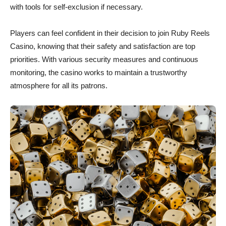
with tools for self-exclusion if necessary.
Players can feel confident in their decision to join Ruby Reels
Casino, knowing that their safety and satisfaction are top
priorities. With various security measures and continuous
monitoring, the casino works to maintain a trustworthy
atmosphere for all its patrons.