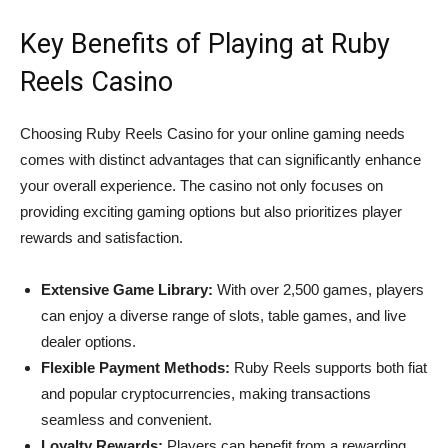
Key Benefits of Playing at Ruby
Reels Casino
Choosing Ruby Reels Casino for your online gaming needs
comes with distinct advantages that can significantly enhance
your overall experience. The casino not only focuses on
providing exciting gaming options but also prioritizes player
rewards and satisfaction.
Extensive Game Library:
With over 2,500 games, players
can enjoy a diverse range of slots, table games, and live
dealer options.
Flexible Payment Methods:
Ruby Reels supports both fiat
and popular cryptocurrencies, making transactions
seamless and convenient.
Loyalty Rewards:
Players can benefit from a rewarding