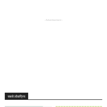
- Advertisement -
सबसे लोकप्रिय