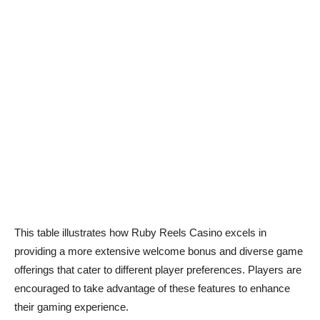
This table illustrates how Ruby Reels Casino excels in
providing a more extensive welcome bonus and diverse game
offerings that cater to different player preferences. Players are
encouraged to take advantage of these features to enhance
their gaming experience.