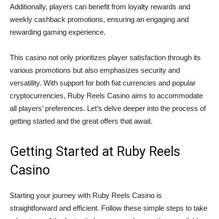
Additionally, players can benefit from loyalty rewards and
weekly cashback promotions, ensuring an engaging and
rewarding gaming experience.
This casino not only prioritizes player satisfaction through its
various promotions but also emphasizes security and
versatility. With support for both fiat currencies and popular
cryptocurrencies, Ruby Reels Casino aims to accommodate
all players’ preferences. Let’s delve deeper into the process of
getting started and the great offers that await.
Getting Started at Ruby Reels
Casino
Starting your journey with Ruby Reels Casino is
straightforward and efficient. Follow these simple steps to take