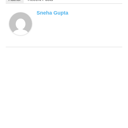
Sneha Gupta