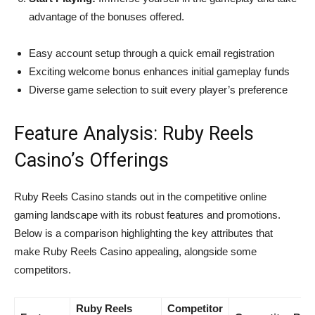
advantage of the bonuses offered.
Easy account setup through a quick email registration
Exciting welcome bonus enhances initial gameplay funds
Diverse game selection to suit every player’s preference
Feature Analysis: Ruby Reels
Casino’s Offerings
Ruby Reels Casino stands out in the competitive online
gaming landscape with its robust features and promotions.
Below is a comparison highlighting the key attributes that
make Ruby Reels Casino appealing, alongside some
competitors.
Ruby Reels
Competitor