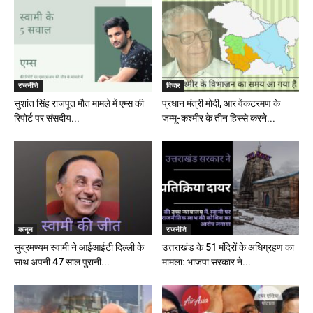
राजनीति
विचार
सुशांत सिंह राजपूत मौत मामले में एम्स की
प्रधान मंत्री मोदी, आर वेंकटरमण के
रिपोर्ट पर संसदीय...
जम्मू-कश्मीर के तीन हिस्से करने...
कानून
राजनीति
सुब्रमण्यम स्वामी ने आईआईटी दिल्ली के
उत्तराखंड के 51 मंदिरों के अधिग्रहण का
साथ अपनी 47 साल पुरानी...
मामला: भाजपा सरकार ने...