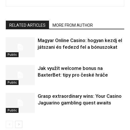
RELATED ARTICLES
MORE FROM AUTHOR
Magyar Online Casino: hogyan kezdj el
játszani és fedezd fel a bónuszokat
Public
Jak využít welcome bonus na
BaxterBet: tipy pro české hráče
Public
Grasp extraordinary wins: Your Casino
Jaguarino gambling quest awaits
Public