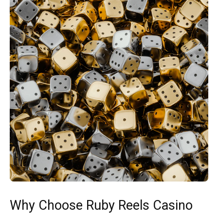
Why Choose Ruby Reels Casino