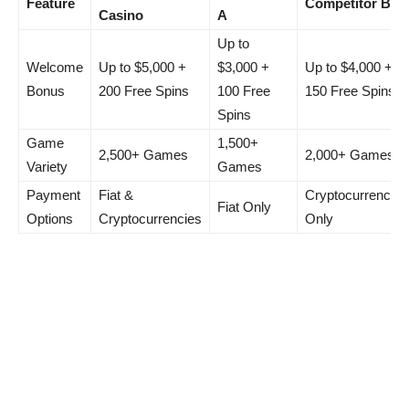
Feature
Competitor B
Casino
A
Up to
Welcome
Up to $5,000 +
$3,000 +
Up to $4,000 +
Bonus
200 Free Spins
100 Free
150 Free Spins
Spins
Game
1,500+
2,500+ Games
2,000+ Games
Variety
Games
Payment
Fiat &
Cryptocurrencies
Fiat Only
Options
Cryptocurrencies
Only