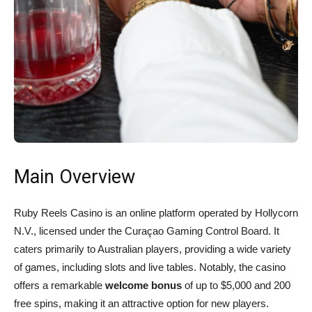
Main Overview
Ruby Reels Casino is an online platform operated by Hollycorn
N.V., licensed under the Curaçao Gaming Control Board. It
caters primarily to Australian players, providing a wide variety
of games, including slots and live tables. Notably, the casino
offers a remarkable
welcome bonus
of up to $5,000 and 200
free spins, making it an attractive option for new players.