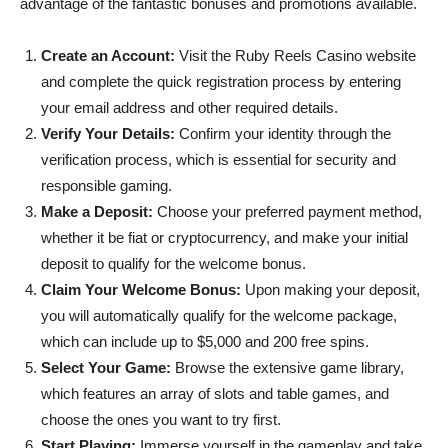
advantage of the fantastic bonuses and promotions available.
Create an Account:
Visit the Ruby Reels Casino website
and complete the quick registration process by entering
your email address and other required details.
Verify Your Details:
Confirm your identity through the
verification process, which is essential for security and
responsible gaming.
Make a Deposit:
Choose your preferred payment method,
whether it be fiat or cryptocurrency, and make your initial
deposit to qualify for the welcome bonus.
Claim Your Welcome Bonus:
Upon making your deposit,
you will automatically qualify for the welcome package,
which can include up to $5,000 and 200 free spins.
Select Your Game:
Browse the extensive game library,
which features an array of slots and table games, and
choose the ones you want to try first.
Start Playing:
Immerse yourself in the gameplay and take