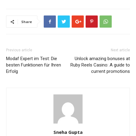
Share
Previous article
Next article
Modaf Expert im Test: Die
Unlock amazing bonuses at
besten Funktionen für Ihren
Ruby Reels Casino: A guide to
Erfolg
current promotions
Sneha Gupta