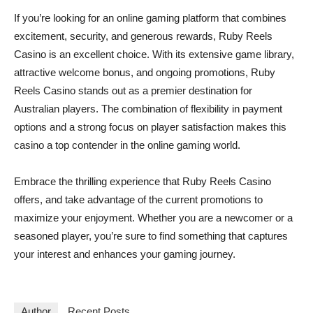
If you’re looking for an online gaming platform that combines
excitement, security, and generous rewards, Ruby Reels
Casino is an excellent choice. With its extensive game library,
attractive welcome bonus, and ongoing promotions, Ruby
Reels Casino stands out as a premier destination for
Australian players. The combination of flexibility in payment
options and a strong focus on player satisfaction makes this
casino a top contender in the online gaming world.
Embrace the thrilling experience that Ruby Reels Casino
offers, and take advantage of the current promotions to
maximize your enjoyment. Whether you are a newcomer or a
seasoned player, you’re sure to find something that captures
your interest and enhances your gaming journey.
Author
Recent Posts