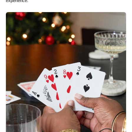
experience.