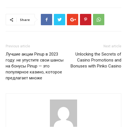
Share
Previous article
Next article
Лучшие акции Pinup в 2023
Unlocking the Secrets of
году: не упустите свои шансы
Casino Promotions and
на бонусы Pinup — это
Bonuses with Pinko Casino
популярное казино, которое
предлагает множе