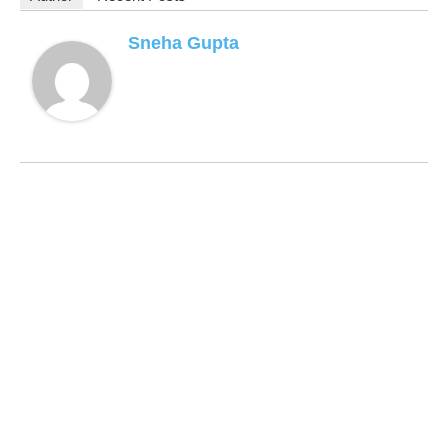
Sneha Gupta