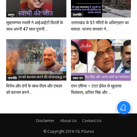
कानून
राजनीति
सुब्रमण्यम स्वामी ने आईआईटी दिल्ली के
उत्तराखंड के 51 मंदिरों के अधिग्रहण का
साथ अपनी 47 साल पुरानी...
मामला: भाजपा सरकार ने...
राजनीति
काला धन
विरोध और दंगों के साथ पीएम और एचएम
एयर एशिया – टाटा ईमेल से खुलासा
को बदनाम करने...
चिदंबरम, अजित सिंह और...
Disclaimer
About Us
Contact Us
© Copyright 2016-18, PGurus