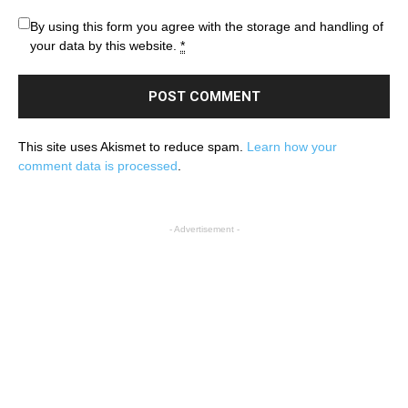
By using this form you agree with the storage and handling of
your data by this website.
*
This site uses Akismet to reduce spam.
Learn how your
comment data is processed
.
- Advertisement -