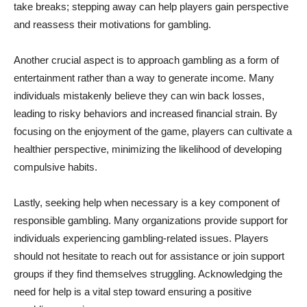
take breaks; stepping away can help players gain perspective
and reassess their motivations for gambling.
Another crucial aspect is to approach gambling as a form of
entertainment rather than a way to generate income. Many
individuals mistakenly believe they can win back losses,
leading to risky behaviors and increased financial strain. By
focusing on the enjoyment of the game, players can cultivate a
healthier perspective, minimizing the likelihood of developing
compulsive habits.
Lastly, seeking help when necessary is a key component of
responsible gambling. Many organizations provide support for
individuals experiencing gambling-related issues. Players
should not hesitate to reach out for assistance or join support
groups if they find themselves struggling. Acknowledging the
need for help is a vital step toward ensuring a positive