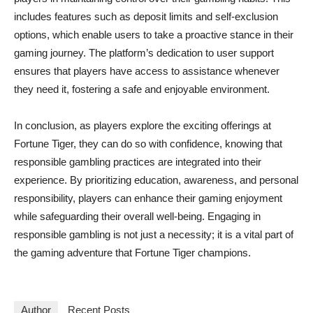
includes features such as deposit limits and self-exclusion
options, which enable users to take a proactive stance in their
gaming journey. The platform’s dedication to user support
ensures that players have access to assistance whenever
they need it, fostering a safe and enjoyable environment.
In conclusion, as players explore the exciting offerings at
Fortune Tiger, they can do so with confidence, knowing that
responsible gambling practices are integrated into their
experience. By prioritizing education, awareness, and personal
responsibility, players can enhance their gaming enjoyment
while safeguarding their overall well-being. Engaging in
responsible gambling is not just a necessity; it is a vital part of
the gaming adventure that Fortune Tiger champions.
Author
Recent Posts