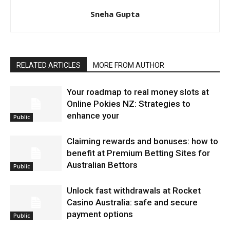
Sneha Gupta
RELATED ARTICLES
MORE FROM AUTHOR
Your roadmap to real money slots at
Online Pokies NZ: Strategies to
enhance your
Public
Claiming rewards and bonuses: how to
benefit at Premium Betting Sites for
Australian Bettors
Public
Unlock fast withdrawals at Rocket
Casino Australia: safe and secure
payment options
Public