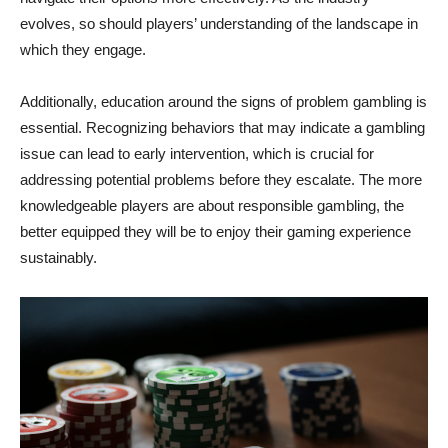
evolves, so should players’ understanding of the landscape in
which they engage.
Additionally, education around the signs of problem gambling is
essential. Recognizing behaviors that may indicate a gambling
issue can lead to early intervention, which is crucial for
addressing potential problems before they escalate. The more
knowledgeable players are about responsible gambling, the
better equipped they will be to enjoy their gaming experience
sustainably.