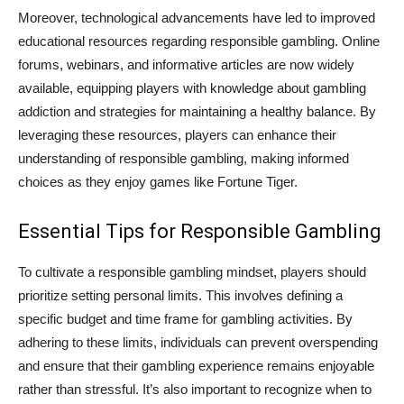
Moreover, technological advancements have led to improved
educational resources regarding responsible gambling. Online
forums, webinars, and informative articles are now widely
available, equipping players with knowledge about gambling
addiction and strategies for maintaining a healthy balance. By
leveraging these resources, players can enhance their
understanding of responsible gambling, making informed
choices as they enjoy games like Fortune Tiger.
Essential Tips for Responsible Gambling
To cultivate a responsible gambling mindset, players should
prioritize setting personal limits. This involves defining a
specific budget and time frame for gambling activities. By
adhering to these limits, individuals can prevent overspending
and ensure that their gambling experience remains enjoyable
rather than stressful. It’s also important to recognize when to