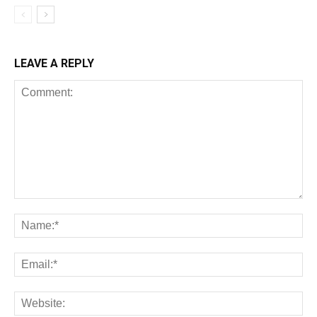
LEAVE A REPLY