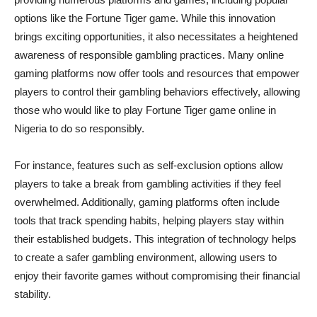
options like the Fortune Tiger game. While this innovation
brings exciting opportunities, it also necessitates a heightened
awareness of responsible gambling practices. Many online
gaming platforms now offer tools and resources that empower
players to control their gambling behaviors effectively, allowing
those who would like to play Fortune Tiger game online in
Nigeria to do so responsibly.
For instance, features such as self-exclusion options allow
players to take a break from gambling activities if they feel
overwhelmed. Additionally, gaming platforms often include
tools that track spending habits, helping players stay within
their established budgets. This integration of technology helps
to create a safer gambling environment, allowing users to
enjoy their favorite games without compromising their financial
stability.