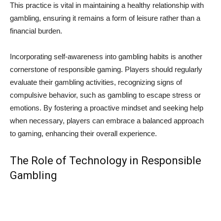
This practice is vital in maintaining a healthy relationship with
gambling, ensuring it remains a form of leisure rather than a
financial burden.
Incorporating self-awareness into gambling habits is another
cornerstone of responsible gaming. Players should regularly
evaluate their gambling activities, recognizing signs of
compulsive behavior, such as gambling to escape stress or
emotions. By fostering a proactive mindset and seeking help
when necessary, players can embrace a balanced approach
to gaming, enhancing their overall experience.
The Role of Technology in Responsible
Gambling