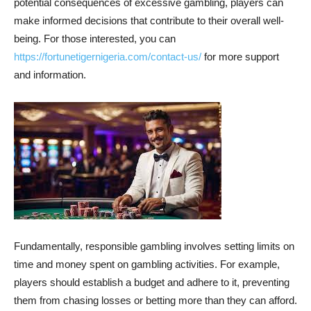
potential consequences of excessive gambling, players can
make informed decisions that contribute to their overall well-
being. For those interested, you can
https://fortunetigernigeria.com/contact-us/
for more support
and information.
Fundamentally, responsible gambling involves setting limits on
time and money spent on gambling activities. For example,
players should establish a budget and adhere to it, preventing
them from chasing losses or betting more than they can afford.