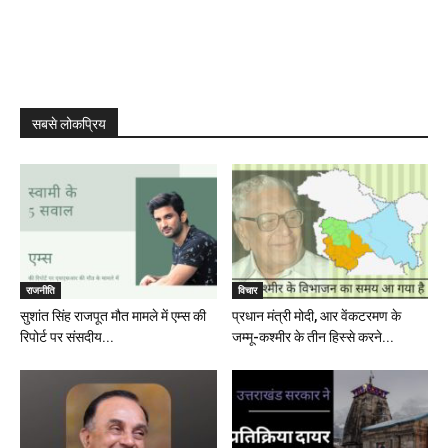
सबसे लोकप्रिय
राजनीति
विचार
सुशांत सिंह राजपूत मौत मामले में एम्स की
प्रधान मंत्री मोदी, आर वेंकटरमण के
रिपोर्ट पर संसदीय...
जम्मू-कश्मीर के तीन हिस्से करने...