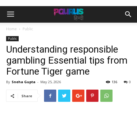
Home
Public
Public
Understanding responsible
gambling Essential tips from
Fortune Tiger game
By
Sneha Gupta
-
May 25, 2026
136
0
Share