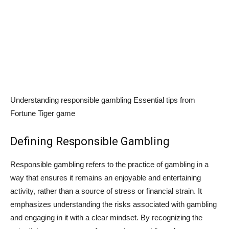
Understanding responsible gambling Essential tips from
Fortune Tiger game
Defining Responsible Gambling
Responsible gambling refers to the practice of gambling in a
way that ensures it remains an enjoyable and entertaining
activity, rather than a source of stress or financial strain. It
emphasizes understanding the risks associated with gambling
and engaging in it with a clear mindset. By recognizing the