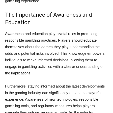
gambling experience.
The Importance of Awareness and
Education
Awareness and education play pivotal roles in promoting
responsible gambling practices. Players should educate
themselves about the games they play, understanding the
odds and potential risks involved. This knowledge empowers
individuals to make informed decisions, allowing them to
engage in gambling activities with a clearer understanding of
the implications.
Furthermore, staying informed about the latest developments
in the gaming industry can significantly enhance a player’s
experience. Awareness of new technologies, responsible
gambling tools, and regulatory measures helps players
navigate their options more effectively. As the industry