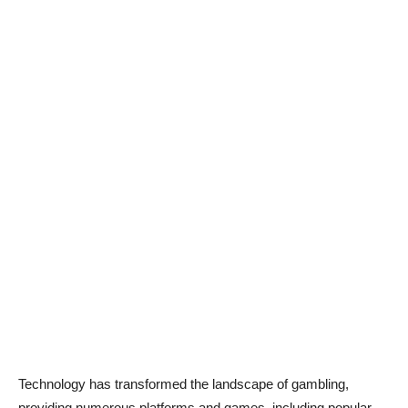
Technology has transformed the landscape of gambling,
providing numerous platforms and games, including popular