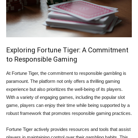
Exploring Fortune Tiger: A Commitment
to Responsible Gaming
At Fortune Tiger, the commitment to responsible gambling is
paramount. The platform not only offers a thrilling gaming
experience but also prioritizes the well-being of its players.
With a variety of engaging games, including the popular slot
game, players can enjoy their time while being supported by a
robust framework that promotes responsible gaming practices.
Fortune Tiger actively provides resources and tools that assist
players in maintaining control over their gambling habits. This