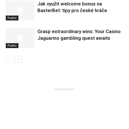
Jak využít welcome bonus na
BaxterBet: tipy pro české hráče
Public
Grasp extraordinary wins: Your Casino
Jaguarino gambling quest awaits
Public
- Advertisement -