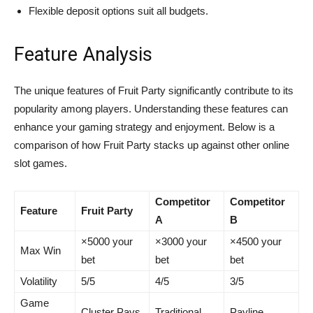
Flexible deposit options suit all budgets.
Feature Analysis
The unique features of Fruit Party significantly contribute to its
popularity among players. Understanding these features can
enhance your gaming strategy and enjoyment. Below is a
comparison of how Fruit Party stacks up against other online
slot games.
Competitor
Competitor
Feature
Fruit Party
A
B
×5000 your
×3000 your
×4500 your
Max Win
bet
bet
bet
Volatility
5/5
4/5
3/5
Game
Cluster Pays
Traditional
Payline