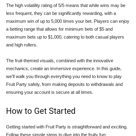
The high volatility rating of 5/5 means that while wins may be
less frequent, they can be significantly rewarding, with a
maximum win of up to 5,000 times your bet. Players can enjoy
a betting range that allows for minimum bets of $5 and
maximum bets up to $1,000, catering to both casual players
and high rollers.
The fruit-themed visuals, combined with the innovative
mechanics, create an immersive experience. In this guide,
we’ll walk you through everything you need to know to play
Fruit Party safely, from making deposits to withdrawals and
ensuring your account is secure at all times.
How to Get Started
Getting started with Fruit Party is straightforward and exciting.
Follow these simple steps to dive into the fruity fun: