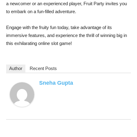
a newcomer or an experienced player, Fruit Party invites you
to embark on a fun-filled adventure.
Engage with the fruity fun today, take advantage of its
immersive features, and experience the thrill of winning big in
this exhilarating online slot game!
Author
Recent Posts
Sneha Gupta