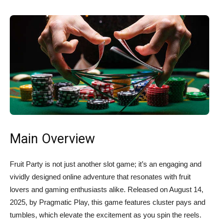
Main Overview
Fruit Party is not just another slot game; it’s an engaging and
vividly designed online adventure that resonates with fruit
lovers and gaming enthusiasts alike. Released on August 14,
2025, by Pragmatic Play, this game features cluster pays and
tumbles, which elevate the excitement as you spin the reels.