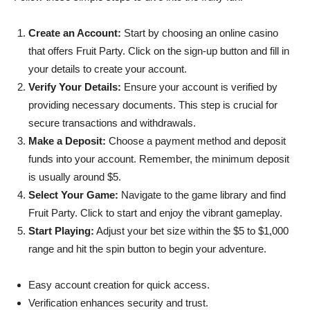
Create an Account:
Start by choosing an online casino
that offers Fruit Party. Click on the sign-up button and fill in
your details to create your account.
Verify Your Details:
Ensure your account is verified by
providing necessary documents. This step is crucial for
secure transactions and withdrawals.
Make a Deposit:
Choose a payment method and deposit
funds into your account. Remember, the minimum deposit
is usually around $5.
Select Your Game:
Navigate to the game library and find
Fruit Party. Click to start and enjoy the vibrant gameplay.
Start Playing:
Adjust your bet size within the $5 to $1,000
range and hit the spin button to begin your adventure.
Easy account creation for quick access.
Verification enhances security and trust.