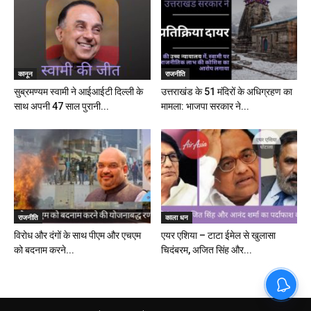
कानून
राजनीति
सुब्रमण्यम स्वामी ने आईआईटी दिल्ली के
उत्तराखंड के 51 मंदिरों के अधिग्रहण का
साथ अपनी 47 साल पुरानी...
मामला: भाजपा सरकार ने...
राजनीति
काला धन
विरोध और दंगों के साथ पीएम और एचएम
एयर एशिया – टाटा ईमेल से खुलासा
को बदनाम करने...
चिदंबरम, अजित सिंह और...