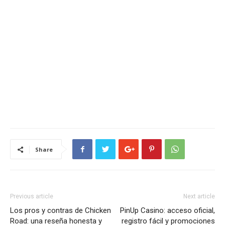
Share
Previous article
Next article
Los pros y contras de Chicken
PinUp Casino: acceso oficial,
Road: una reseña honesta y
registro fácil y promociones