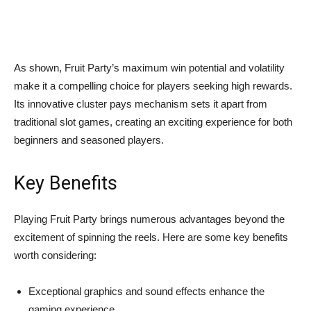
As shown, Fruit Party’s maximum win potential and volatility
make it a compelling choice for players seeking high rewards.
Its innovative cluster pays mechanism sets it apart from
traditional slot games, creating an exciting experience for both
beginners and seasoned players.
Key Benefits
Playing Fruit Party brings numerous advantages beyond the
excitement of spinning the reels. Here are some key benefits
worth considering:
Exceptional graphics and sound effects enhance the
gaming experience.