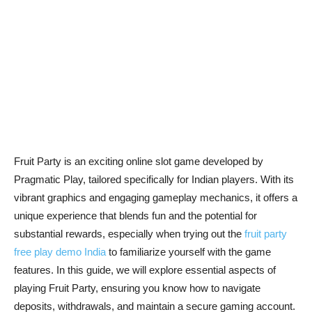
Fruit Party is an exciting online slot game developed by
Pragmatic Play, tailored specifically for Indian players. With its
vibrant graphics and engaging gameplay mechanics, it offers a
unique experience that blends fun and the potential for
substantial rewards, especially when trying out the
fruit party
free play demo India
to familiarize yourself with the game
features. In this guide, we will explore essential aspects of
playing Fruit Party, ensuring you know how to navigate
deposits, withdrawals, and maintain a secure gaming account.