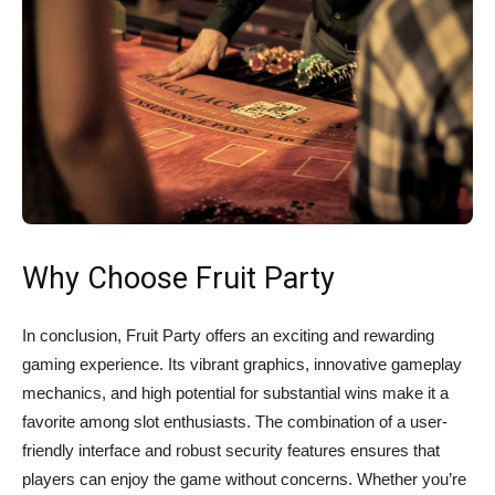
Why Choose Fruit Party
In conclusion, Fruit Party offers an exciting and rewarding
gaming experience. Its vibrant graphics, innovative gameplay
mechanics, and high potential for substantial wins make it a
favorite among slot enthusiasts. The combination of a user-
friendly interface and robust security features ensures that
players can enjoy the game without concerns. Whether you’re