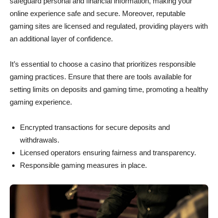
safeguard personal and financial information, making your
online experience safe and secure. Moreover, reputable
gaming sites are licensed and regulated, providing players with
an additional layer of confidence.
It’s essential to choose a casino that prioritizes responsible
gaming practices. Ensure that there are tools available for
setting limits on deposits and gaming time, promoting a healthy
gaming experience.
Encrypted transactions for secure deposits and
withdrawals.
Licensed operators ensuring fairness and transparency.
Responsible gaming measures in place.