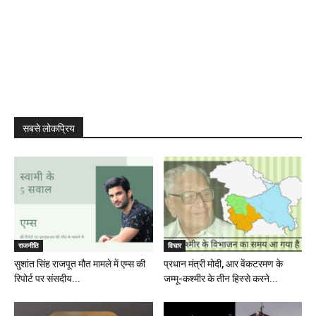
सबसे लोकप्रिय
राजनीति
विचार
सुशांत सिंह राजपूत मौत मामले में एम्स की
प्रधान मंत्री मोदी, आर वेंकटरमण के
रिपोर्ट पर संसदीय...
जम्मू-कश्मीर के तीन हिस्से करने...