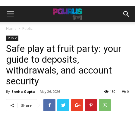
Home
Public
Public
Safe play at fruit party: your
guide to deposits,
withdrawals, and account
security
By
Sneha Gupta
-
May 26, 2026
130
0
Share