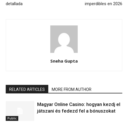
detallada
imperdibles en 2026
Sneha Gupta
RELATED ARTICLES
MORE FROM AUTHOR
Magyar Online Casino: hogyan kezdj el
játszani és fedezd fel a bónuszokat
Public