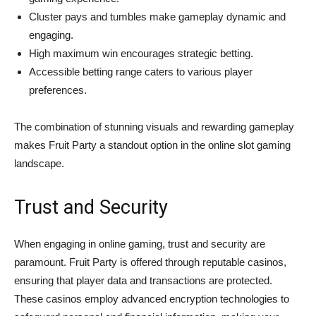
Cluster pays and tumbles make gameplay dynamic and
engaging.
High maximum win encourages strategic betting.
Accessible betting range caters to various player
preferences.
The combination of stunning visuals and rewarding gameplay
makes Fruit Party a standout option in the online slot gaming
landscape.
Trust and Security
When engaging in online gaming, trust and security are
paramount. Fruit Party is offered through reputable casinos,
ensuring that player data and transactions are protected.
These casinos employ advanced encryption technologies to