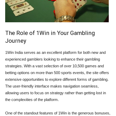
The Role of 1Win in Your Gambling
Journey
1Win India serves as an excellent platform for both new and
experienced gamblers looking to enhance their gambling
strategies. With a vast selection of over 10,500 games and
betting options on more than 500 sports events, the site offers
extensive opportunities to explore different forms of gambling.
The user-friendly interface makes navigation seamless,
allowing users to focus on strategy rather than getting lost in
the complexities of the platform.
One of the standout features of 1Win is the generous bonuses,