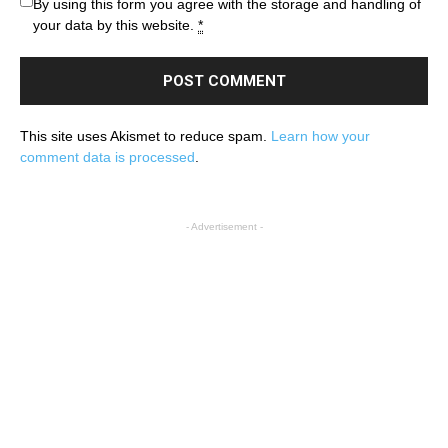
By using this form you agree with the storage and handling of
your data by this website.
*
This site uses Akismet to reduce spam.
Learn how your
comment data is processed
.
- Advertisement -