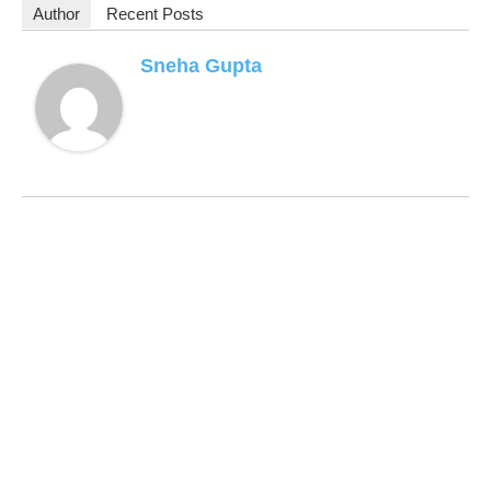
Author
Recent Posts
Sneha Gupta