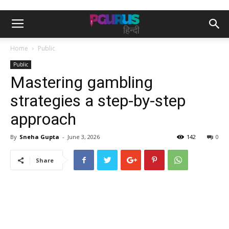
Home
Public
Public
Mastering gambling
strategies a step-by-step
approach
By
Sneha Gupta
-
June 3, 2026
142
0
Share