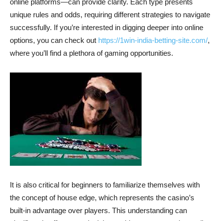
online platforms—can provide clarity. Each type presents
unique rules and odds, requiring different strategies to navigate
successfully. If you’re interested in digging deeper into online
options, you can check out
https://1win-india-betting-site.com/
,
where you’ll find a plethora of gaming opportunities.
It is also critical for beginners to familiarize themselves with
the concept of house edge, which represents the casino’s
built-in advantage over players. This understanding can