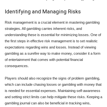
Identifying and Managing Risks
Risk management is a crucial element in mastering gambling
strategies. All gambling carries inherent risks, and
understanding these is essential for minimizing losses. One of
the first steps in effective risk management is to set realistic
expectations regarding wins and losses. Instead of viewing
gambling as a surefire way to make money, consider it a form
of entertainment that comes with potential financial
consequences.
Players should also recognize the signs of problem gambling,
which can include chasing losses or gambling with money that
is needed for essential expenses. Maintaining self-awareness
and setting strict limits can help mitigate these risks. Keeping a
gambling journal can also be beneficial in tracking wins,