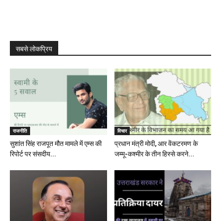
सबसे लोकप्रिय
राजनीति
विचार
सुशांत सिंह राजपूत मौत मामले में एम्स की
प्रधान मंत्री मोदी, आर वेंकटरमण के
रिपोर्ट पर संसदीय...
जम्मू-कश्मीर के तीन हिस्से करने...