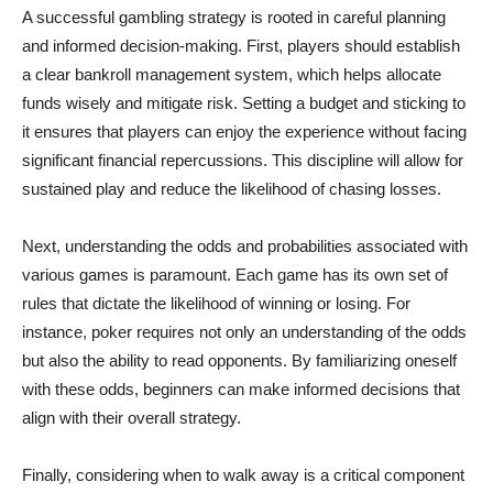
A successful gambling strategy is rooted in careful planning
and informed decision-making. First, players should establish
a clear bankroll management system, which helps allocate
funds wisely and mitigate risk. Setting a budget and sticking to
it ensures that players can enjoy the experience without facing
significant financial repercussions. This discipline will allow for
sustained play and reduce the likelihood of chasing losses.
Next, understanding the odds and probabilities associated with
various games is paramount. Each game has its own set of
rules that dictate the likelihood of winning or losing. For
instance, poker requires not only an understanding of the odds
but also the ability to read opponents. By familiarizing oneself
with these odds, beginners can make informed decisions that
align with their overall strategy.
Finally, considering when to walk away is a critical component