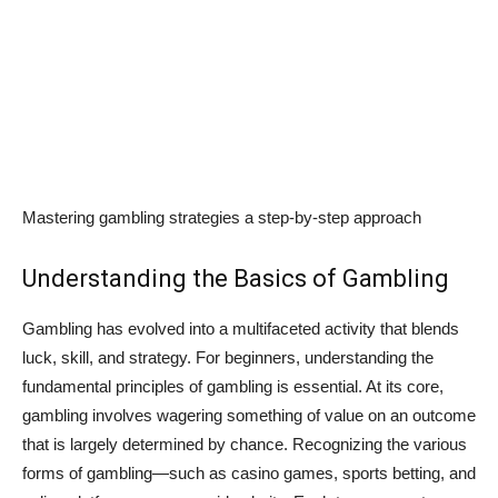
Mastering gambling strategies a step-by-step approach
Understanding the Basics of Gambling
Gambling has evolved into a multifaceted activity that blends
luck, skill, and strategy. For beginners, understanding the
fundamental principles of gambling is essential. At its core,
gambling involves wagering something of value on an outcome
that is largely determined by chance. Recognizing the various
forms of gambling—such as casino games, sports betting, and