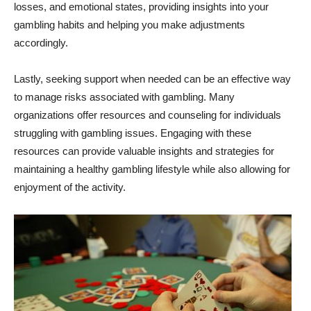
losses, and emotional states, providing insights into your
gambling habits and helping you make adjustments
accordingly.
Lastly, seeking support when needed can be an effective way
to manage risks associated with gambling. Many
organizations offer resources and counseling for individuals
struggling with gambling issues. Engaging with these
resources can provide valuable insights and strategies for
maintaining a healthy gambling lifestyle while also allowing for
enjoyment of the activity.