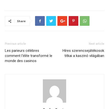
Share
Previous article
Next article
Les parieurs célèbres
Híres szerencsejátékosok
comment l'élite transformé le
titkai a kaszinó világában
monde des casinos