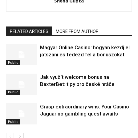
Sneha Gupta
RELATED ARTICLES
MORE FROM AUTHOR
Magyar Online Casino: hogyan kezdj el
játszani és fedezd fel a bónuszokat
Public
Jak využít welcome bonus na
BaxterBet: tipy pro české hráče
Public
Grasp extraordinary wins: Your Casino
Jaguarino gambling quest awaits
Public