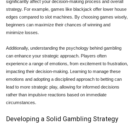
significantly affect your decision-making process and overall
strategy. For example, games like blackjack offer lower house
edges compared to slot machines. By choosing games wisely,
beginners can maximize their chances of winning and
minimize losses.
Additionally, understanding the psychology behind gambling
can enhance your strategic approach. Players often
experience a range of emotions, from excitement to frustration,
impacting their decision-making. Learning to manage these
emotions and adopting a disciplined approach to betting can
lead to more strategic play, allowing for informed decisions
rather than impulsive reactions based on immediate
circumstances.
Developing a Solid Gambling Strategy