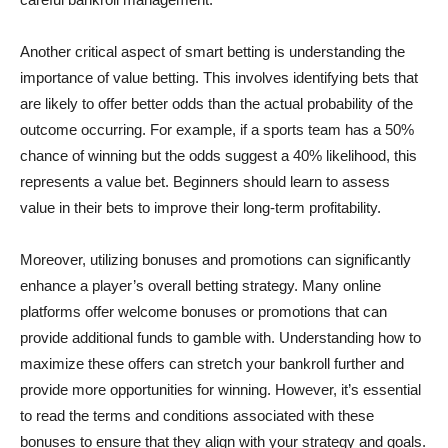
Another critical aspect of smart betting is understanding the
importance of value betting. This involves identifying bets that
are likely to offer better odds than the actual probability of the
outcome occurring. For example, if a sports team has a 50%
chance of winning but the odds suggest a 40% likelihood, this
represents a value bet. Beginners should learn to assess
value in their bets to improve their long-term profitability.
Moreover, utilizing bonuses and promotions can significantly
enhance a player’s overall betting strategy. Many online
platforms offer welcome bonuses or promotions that can
provide additional funds to gamble with. Understanding how to
maximize these offers can stretch your bankroll further and
provide more opportunities for winning. However, it’s essential
to read the terms and conditions associated with these
bonuses to ensure that they align with your strategy and goals.