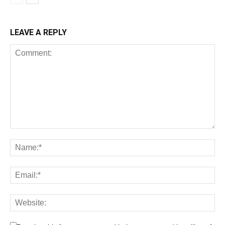
LEAVE A REPLY