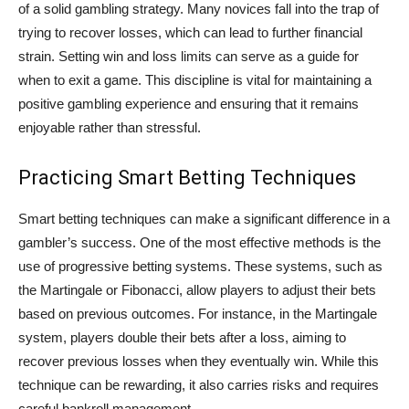
of a solid gambling strategy. Many novices fall into the trap of
trying to recover losses, which can lead to further financial
strain. Setting win and loss limits can serve as a guide for
when to exit a game. This discipline is vital for maintaining a
positive gambling experience and ensuring that it remains
enjoyable rather than stressful.
Practicing Smart Betting Techniques
Smart betting techniques can make a significant difference in a
gambler’s success. One of the most effective methods is the
use of progressive betting systems. These systems, such as
the Martingale or Fibonacci, allow players to adjust their bets
based on previous outcomes. For instance, in the Martingale
system, players double their bets after a loss, aiming to
recover previous losses when they eventually win. While this
technique can be rewarding, it also carries risks and requires
careful bankroll management.