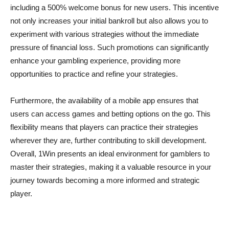
including a 500% welcome bonus for new users. This incentive
not only increases your initial bankroll but also allows you to
experiment with various strategies without the immediate
pressure of financial loss. Such promotions can significantly
enhance your gambling experience, providing more
opportunities to practice and refine your strategies.
Furthermore, the availability of a mobile app ensures that
users can access games and betting options on the go. This
flexibility means that players can practice their strategies
wherever they are, further contributing to skill development.
Overall, 1Win presents an ideal environment for gamblers to
master their strategies, making it a valuable resource in your
journey towards becoming a more informed and strategic
player.