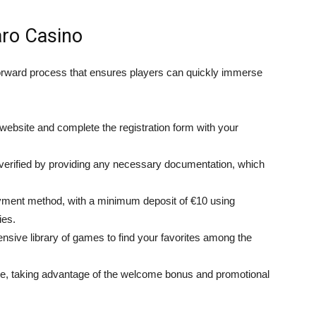
aro Casino
tforward process that ensures players can quickly immerse
 website and complete the registration form with your
 verified by providing any necessary documentation, which
ment method, with a minimum deposit of €10 using
ies.
sive library of games to find your favorites among the
e, taking advantage of the welcome bonus and promotional