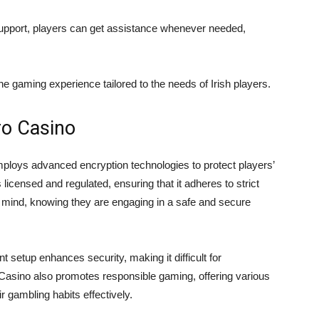
upport, players can get assistance whenever needed,
ne gaming experience tailored to the needs of Irish players.
ro Casino
employs advanced encryption technologies to protect players’
 licensed and regulated, ensuring that it adheres to strict
f mind, knowing they are engaging in a safe and secure
t setup enhances security, making it difficult for
 Casino also promotes responsible gaming, offering various
 gambling habits effectively.