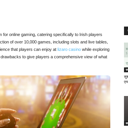
for online gaming, catering specifically to Irish players
ction of over 10,000 games, including slots and live tables,
ience that players can enjoy at
lizaro casino
while exploring
ial drawbacks to give players a comprehensive view of what
र
सुश
एम्
क