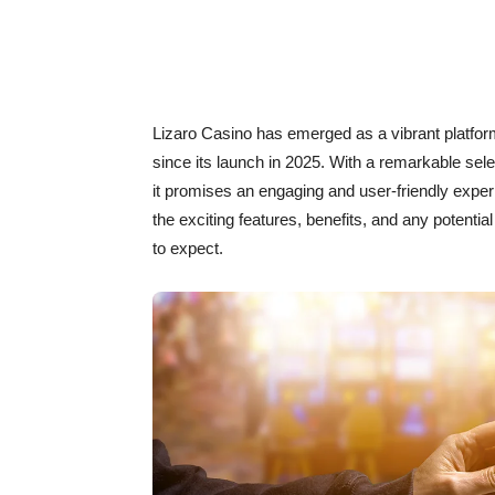
Lizaro Casino has emerged as a vibrant platform 
since its launch in 2025. With a remarkable sele
it promises an engaging and user-friendly exper
the exciting features, benefits, and any potent
to expect.