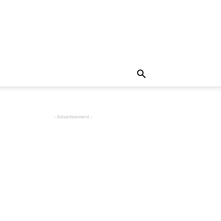
- Advertisement -