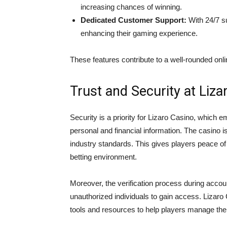
increasing chances of winning.
Dedicated Customer Support:
With 24/7 s
enhancing their gaming experience.
These features contribute to a well-rounded onli
Trust and Security at Liza
Security is a priority for Lizaro Casino, which 
personal and financial information. The casino is
industry standards. This gives players peace o
betting environment.
Moreover, the verification process during accoun
unauthorized individuals to gain access. Lizaro
tools and resources to help players manage their