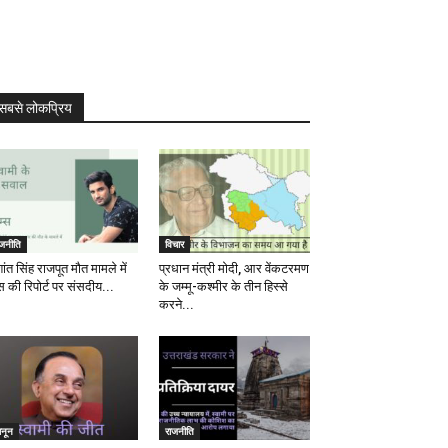
सबसे लोकप्रिय
ाजनीति
विचार
ांत सिंह राजपूत मौत मामले में
प्रधान मंत्री मोदी, आर वेंकटरमण
स की रिपोर्ट पर संसदीय...
के जम्मू-कश्मीर के तीन हिस्से
करने...
ानून
राजनीति