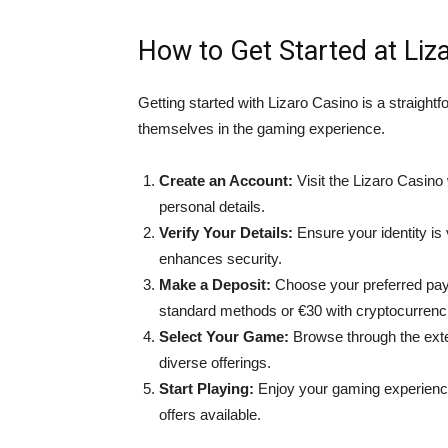
How to Get Started at Liz
Getting started with Lizaro Casino is a straigh
themselves in the gaming experience.
Create an Account:
Visit the Lizaro Casino
personal details.
Verify Your Details:
Ensure your identity is
enhances security.
Make a Deposit:
Choose your preferred pay
standard methods or €30 with cryptocurrenc
Select Your Game:
Browse through the exten
diverse offerings.
Start Playing:
Enjoy your gaming experienc
offers available.