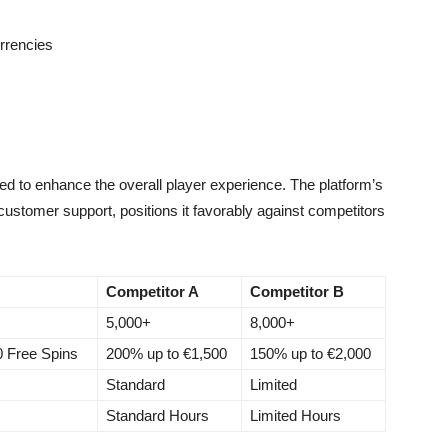
rrencies
ned to enhance the overall player experience. The platform’s
ustomer support, positions it favorably against competitors
Competitor A
Competitor B
5,000+
8,000+
0 Free Spins
200% up to €1,500
150% up to €2,000
Standard
Limited
Standard Hours
Limited Hours