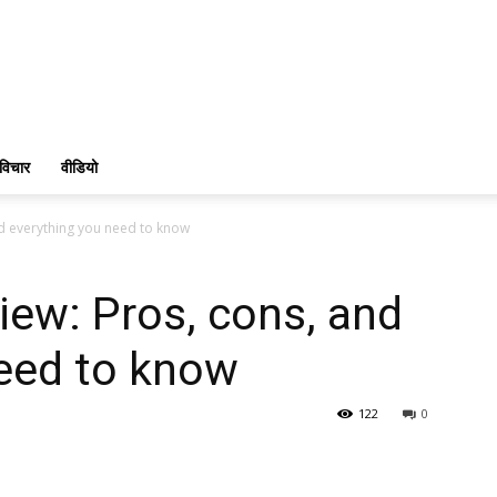
विचार
वीडियो
nd everything you need to know
iew: Pros, cons, and
need to know
122
0