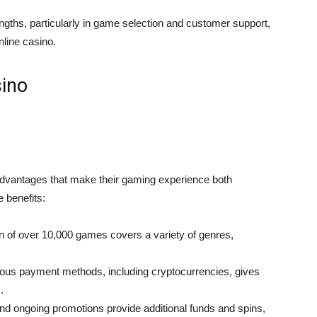
ngths, particularly in game selection and customer support,
line casino.
sino
dvantages that make their gaming experience both
 benefits:
n of over 10,000 games covers a variety of genres,
ious payment methods, including cryptocurrencies, gives
.
 ongoing promotions provide additional funds and spins,