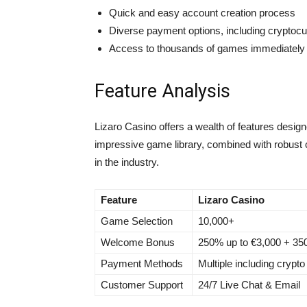
Quick and easy account creation process
Diverse payment options, including cryptocu
Access to thousands of games immediately
Feature Analysis
Lizaro Casino offers a wealth of features desig
impressive game library, combined with robust c
in the industry.
Feature
Lizaro Casino
Game Selection
10,000+
Welcome Bonus
250% up to €3,000 + 35
Payment Methods
Multiple including crypto
Customer Support
24/7 Live Chat & Email