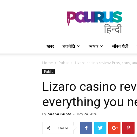
PGurus
Hindi
खबर
राजनीति
व्यापार
जीवन शैली
Home
Public
Lizaro casino review: Pros, cons, a
Public
Lizaro casino rev
everything you 
By
Sneha Gupta
-
May 24, 2026
Share