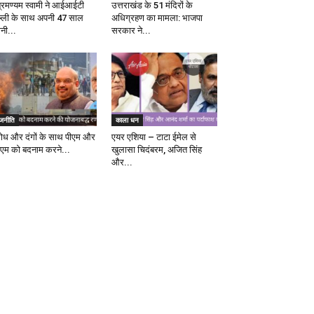
ब्रमण्यम स्वामी ने आईआईटी
उत्तराखंड के 51 मंदिरों के
ल्ली के साथ अपनी 47 साल
अधिग्रहण का मामला: भाजपा
ानी...
सरकार ने...
ाजनीति
काला धन
रोध और दंगों के साथ पीएम और
एयर एशिया – टाटा ईमेल से
एम को बदनाम करने...
खुलासा चिदंबरम, अजित सिंह
और...