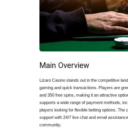
Main Overview
Lizaro Casino stands out in the competitive lan
gaming and quick transactions. Players are gr
and 350 free spins, making it an attractive opt
supports a wide range of payment methods, inc
players looking for flexible betting options. T
support with 24/7 live chat and email assistance
community.