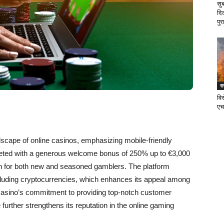
सु
दि
पुर
र
वि
एच
dscape of online casinos, emphasizing mobile-friendly
eeted with a generous welcome bonus of 250% up to €3,000
ion for both new and seasoned gamblers. The platform
luding cryptocurrencies, which enhances its appeal among
he casino’s commitment to providing top-notch customer
 further strengthens its reputation in the online gaming