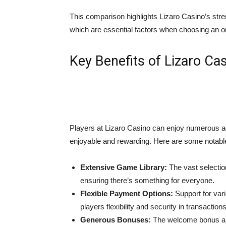
This comparison highlights Lizaro Casino’s stre
which are essential factors when choosing an on
Key Benefits of Lizaro Ca
Players at Lizaro Casino can enjoy numerous a
enjoyable and rewarding. Here are some notable
Extensive Game Library:
The vast selectio
ensuring there’s something for everyone.
Flexible Payment Options:
Support for var
players flexibility and security in transactions
Generous Bonuses:
The welcome bonus and