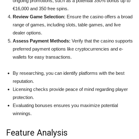
ongoing promotions, such as a potential 350% bonus up to
€16,000 and 350 free spins.
Review Game Selection:
Ensure the casino offers a broad
range of games, including slots, table games, and live
dealer options.
Assess Payment Methods:
Verify that the casino supports
preferred payment options like cryptocurrencies and e-
wallets for easy transactions.
By researching, you can identify platforms with the best
reputation.
Licensing checks provide peace of mind regarding player
protection.
Evaluating bonuses ensures you maximize potential
winnings.
Feature Analysis