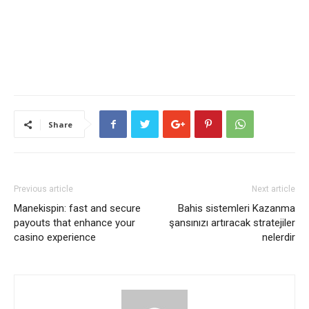
Share
Previous article
Next article
Manekispin: fast and secure
Bahis sistemleri Kazanma
payouts that enhance your
şansınızı artıracak stratejiler
casino experience
nelerdir