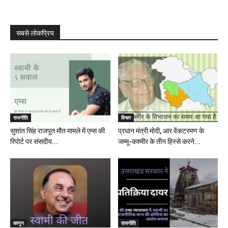
सबसे लोकप्रिय
राजनीति
विचार
सुशांत सिंह राजपूत मौत मामले में एम्स की
प्रधान मंत्री मोदी, आर वेंकटरमण के
रिपोर्ट पर संसदीय...
जम्मू-कश्मीर के तीन हिस्से करने...
कानून
राजनीति