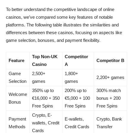
To better understand the competitive landscape of online
casinos, we’ve compared some key features of notable
platforms. The following table illustrates the similarities and
differences between these casinos, focusing on aspects like
game selection, bonuses, and payment flexibility.
Top Non-UK
Competitor
Feature
Competitor B
Casino
A
Game
2,500+
1,800+
2,200+ games
Selection
games
games
350% up to
200% up to
300% match
Welcome
€16,000 + 350
€5,000 + 100
bonus + 200
Bonus
Free Spins
Free Spins
Free Spins
Crypto, E-
Payment
E-wallets,
Crypto, Bank
wallets, Credit
Methods
Credit Cards
Transfer
Cards