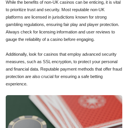
While the benefits of non-UK casinos can be enticing, it is vital
to prioritize trust and security. Most reputable non-UK
platforms are licensed in jurisdictions known for strong
gambling regulations, ensuring fair play and player protection.
Always check for licensing information and user reviews to
gauge the reliability of a casino before engaging.
Additionally, look for casinos that employ advanced security
measures, such as SSL encryption, to protect your personal
and financial data. Reputable payment methods that offer fraud
protection are also crucial for ensuring a safe betting
experience.