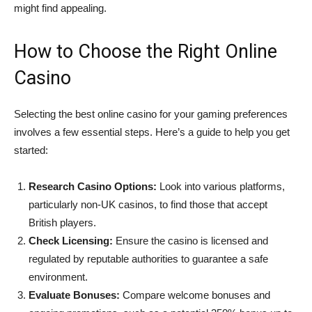
might find appealing.
How to Choose the Right Online
Casino
Selecting the best online casino for your gaming preferences
involves a few essential steps. Here’s a guide to help you get
started:
Research Casino Options:
Look into various platforms,
particularly non-UK casinos, to find those that accept
British players.
Check Licensing:
Ensure the casino is licensed and
regulated by reputable authorities to guarantee a safe
environment.
Evaluate Bonuses:
Compare welcome bonuses and