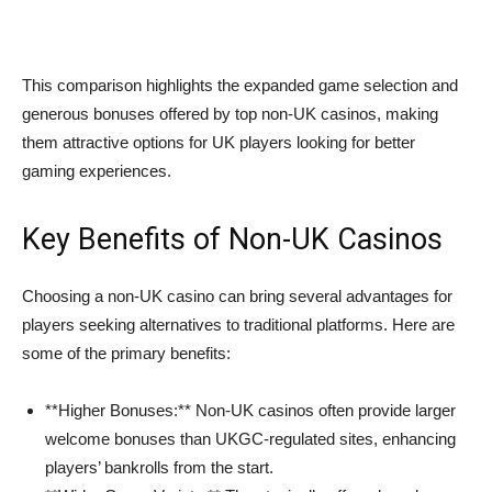
This comparison highlights the expanded game selection and
generous bonuses offered by top non-UK casinos, making
them attractive options for UK players looking for better
gaming experiences.
Key Benefits of Non-UK Casinos
Choosing a non-UK casino can bring several advantages for
players seeking alternatives to traditional platforms. Here are
some of the primary benefits:
**Higher Bonuses:** Non-UK casinos often provide larger
welcome bonuses than UKGC-regulated sites, enhancing
players’ bankrolls from the start.