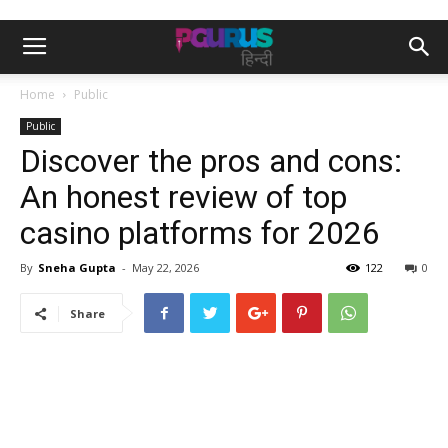
Home
Public
Public
Discover the pros and cons:
An honest review of top
casino platforms for 2026
By
Sneha Gupta
-
May 22, 2026
122
0
Share