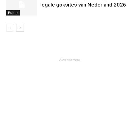
legale goksites van Nederland 2026
Public
- Advertisement -