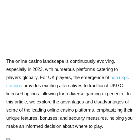
The online casino landscape is continuously evolving,
especially in 2023, with numerous platforms catering to
players globally. For UK players, the emergence of
non ukgc
casinos
provides exciting alternatives to traditional UKGC-
licensed options, allowing for a diverse gaming experience. In
this article, we explore the advantages and disadvantages of
some of the leading online casino platforms, emphasizing their
unique features, bonuses, and security measures, helping you
make an informed decision about where to play.