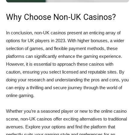
Why Choose Non-UK Casinos?
In conclusion, non-UK casinos present an enticing array of
options for UK players in 2023. With higher bonuses, a wider
selection of games, and flexible payment methods, these
platforms can significantly enhance the gaming experience.
However, it is essential to approach these casinos with
caution, ensuring you select licensed and reputable sites. By
doing your research and understanding the pros and cons, you
can enjoy a thrilling and secure journey through the world of
online gaming.
Whether you’re a seasoned player or new to the online casino
scene, non-UK casinos offer exciting alternatives to traditional
avenues. Explore your options and find the platform that
perfectly suits your gaming style and preferences for an