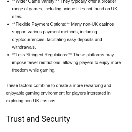
**Wider Game Variety:** They typically offer a broader
range of games, including unique titles not found on UK
sites.
**Flexible Payment Options:** Many non-UK casinos
support various payment methods, including
cryptocurrencies, facilitating easy deposits and
withdrawals.
**Less Stringent Regulations:** These platforms may
impose fewer restrictions, allowing players to enjoy more
freedom while gaming.
These factors combine to create a more rewarding and
enjoyable gaming environment for players interested in
exploring non-UK casinos.
Trust and Security