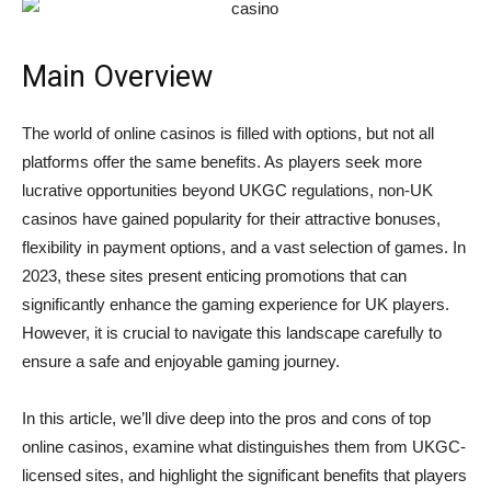
Main Overview
The world of online casinos is filled with options, but not all
platforms offer the same benefits. As players seek more
lucrative opportunities beyond UKGC regulations, non-UK
casinos have gained popularity for their attractive bonuses,
flexibility in payment options, and a vast selection of games. In
2023, these sites present enticing promotions that can
significantly enhance the gaming experience for UK players.
However, it is crucial to navigate this landscape carefully to
ensure a safe and enjoyable gaming journey.
In this article, we’ll dive deep into the pros and cons of top
online casinos, examine what distinguishes them from UKGC-
licensed sites, and highlight the significant benefits that players