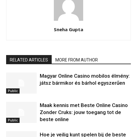
Sneha Gupta
RELATED ARTICLES
MORE FROM AUTHOR
Magyar Online Casino mobilos élmény:
játsz bármikor és bárhol egyszerűen
Public
Maak kennis met Beste Online Casino
Zonder Cruks: jouw toegang tot de
beste online
Public
Hoe je veilig kunt spelen bij de beste