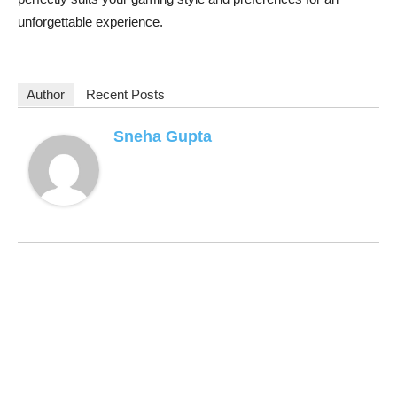
unforgettable experience.
Author
Recent Posts
Sneha Gupta