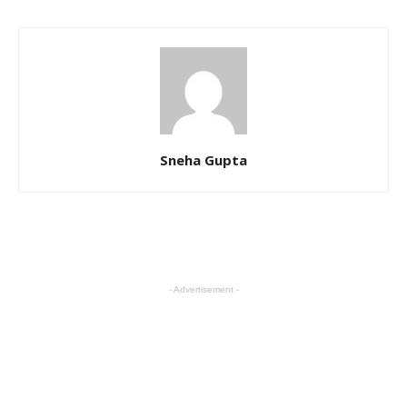
Sneha Gupta
- Advertisement -