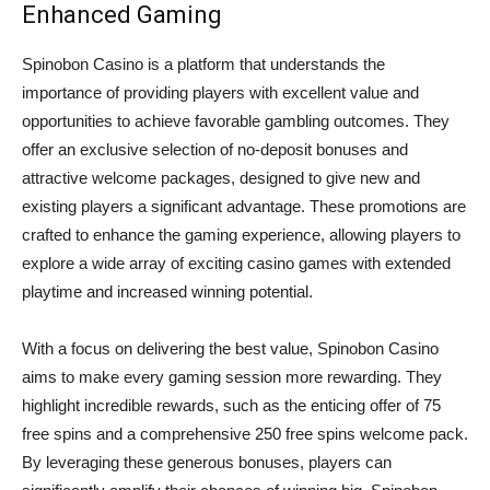
Enhanced Gaming
Spinobon Casino is a platform that understands the
importance of providing players with excellent value and
opportunities to achieve favorable gambling outcomes. They
offer an exclusive selection of no-deposit bonuses and
attractive welcome packages, designed to give new and
existing players a significant advantage. These promotions are
crafted to enhance the gaming experience, allowing players to
explore a wide array of exciting casino games with extended
playtime and increased winning potential.
With a focus on delivering the best value, Spinobon Casino
aims to make every gaming session more rewarding. They
highlight incredible rewards, such as the enticing offer of 75
free spins and a comprehensive 250 free spins welcome pack.
By leveraging these generous bonuses, players can