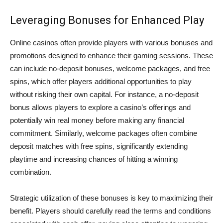
Leveraging Bonuses for Enhanced Play
Online casinos often provide players with various bonuses and
promotions designed to enhance their gaming sessions. These
can include no-deposit bonuses, welcome packages, and free
spins, which offer players additional opportunities to play
without risking their own capital. For instance, a no-deposit
bonus allows players to explore a casino’s offerings and
potentially win real money before making any financial
commitment. Similarly, welcome packages often combine
deposit matches with free spins, significantly extending
playtime and increasing chances of hitting a winning
combination.
Strategic utilization of these bonuses is key to maximizing their
benefit. Players should carefully read the terms and conditions