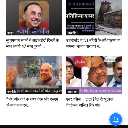
कानून
राजनीति
सुब्रमण्यम स्वामी ने आईआईटी दिल्ली के
उत्तराखंड के 51 मंदिरों के अधिग्रहण का
साथ अपनी 47 साल पुरानी...
मामला: भाजपा सरकार ने...
राजनीति
काला धन
विरोध और दंगों के साथ पीएम और एचएम
एयर एशिया – टाटा ईमेल से खुलासा
को बदनाम करने...
चिदंबरम, अजित सिंह और...