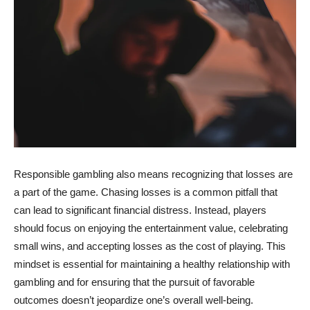
Responsible gambling also means recognizing that losses are
a part of the game. Chasing losses is a common pitfall that
can lead to significant financial distress. Instead, players
should focus on enjoying the entertainment value, celebrating
small wins, and accepting losses as the cost of playing. This
mindset is essential for maintaining a healthy relationship with
gambling and for ensuring that the pursuit of favorable
outcomes doesn’t jeopardize one’s overall well-being.