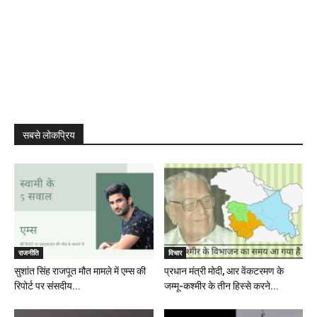
सबसे लोकप्रिय
राजनीति
विचार
सुशांत सिंह राजपूत मौत मामले में एम्स की
प्रधान मंत्री मोदी, आर वेंकटरमण के
रिपोर्ट पर संसदीय...
जम्मू-कश्मीर के तीन हिस्से करने...