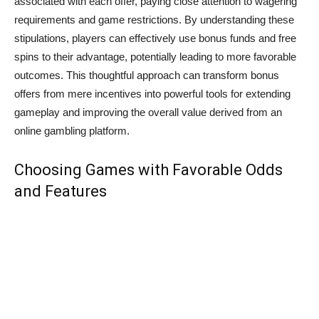
associated with each offer, paying close attention to wagering
requirements and game restrictions. By understanding these
stipulations, players can effectively use bonus funds and free
spins to their advantage, potentially leading to more favorable
outcomes. This thoughtful approach can transform bonus
offers from mere incentives into powerful tools for extending
gameplay and improving the overall value derived from an
online gambling platform.
Choosing Games with Favorable Odds
and Features