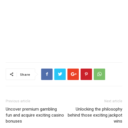
Share
Previous article
Next article
Uncover premium gambling
Unlocking the philosophy
fun and acquire exciting casino
behind those exciting jackpot
bonuses
wins