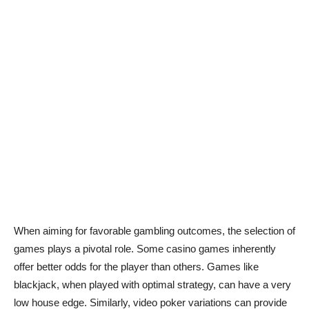
When aiming for favorable gambling outcomes, the selection of
games plays a pivotal role. Some casino games inherently
offer better odds for the player than others. Games like
blackjack, when played with optimal strategy, can have a very
low house edge. Similarly, video poker variations can provide