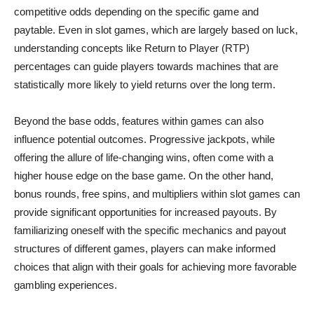
competitive odds depending on the specific game and
paytable. Even in slot games, which are largely based on luck,
understanding concepts like Return to Player (RTP)
percentages can guide players towards machines that are
statistically more likely to yield returns over the long term.
Beyond the base odds, features within games can also
influence potential outcomes. Progressive jackpots, while
offering the allure of life-changing wins, often come with a
higher house edge on the base game. On the other hand,
bonus rounds, free spins, and multipliers within slot games can
provide significant opportunities for increased payouts. By
familiarizing oneself with the specific mechanics and payout
structures of different games, players can make informed
choices that align with their goals for achieving more favorable
gambling experiences.