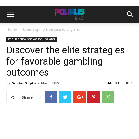
Home
bonus spino bon casino England
bonus spino bon casino England
Discover the elite strategies
for favorable gambling
outcomes
By
Sneha Gupta
-
May 8, 2026
193
0
Share