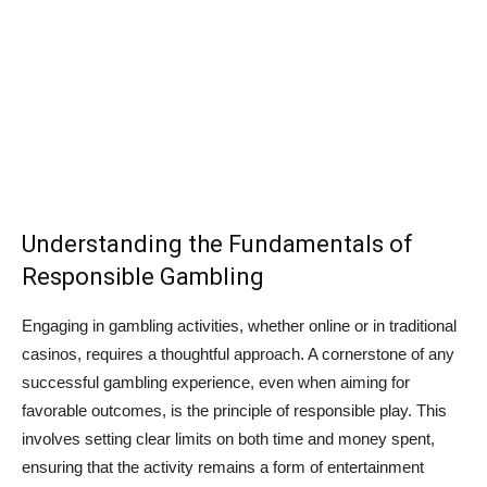
Understanding the Fundamentals of
Responsible Gambling
Engaging in gambling activities, whether online or in traditional
casinos, requires a thoughtful approach. A cornerstone of any
successful gambling experience, even when aiming for
favorable outcomes, is the principle of responsible play. This
involves setting clear limits on both time and money spent,
ensuring that the activity remains a form of entertainment