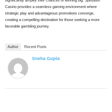
significantly amplify their chances of winning big. Spinobon
Casino provides a seamless gaming environment where
strategic play and advantageous promotions converge,
creating a compelling destination for those seeking a more
favorable gambling journey.
Author
Recent Posts
Sneha Gupta