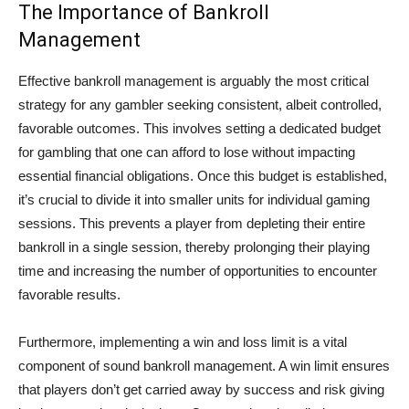
The Importance of Bankroll
Management
Effective bankroll management is arguably the most critical
strategy for any gambler seeking consistent, albeit controlled,
favorable outcomes. This involves setting a dedicated budget
for gambling that one can afford to lose without impacting
essential financial obligations. Once this budget is established,
it’s crucial to divide it into smaller units for individual gaming
sessions. This prevents a player from depleting their entire
bankroll in a single session, thereby prolonging their playing
time and increasing the number of opportunities to encounter
favorable results.
Furthermore, implementing a win and loss limit is a vital
component of sound bankroll management. A win limit ensures
that players don’t get carried away by success and risk giving