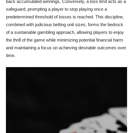
back accumulated winnings. Conversely, a loss limit acts as a
safeguard, prompting a player to stop playing once a
predetermined threshold of losses is reached. This discipline,
combined with judicious betting unit sizes, forms the bedrock
of a sustainable gambling approach, allowing players to enjoy
the thrill of the game while minimizing potential financial harm
and maintaining a focus on achieving desirable outcomes over
time.