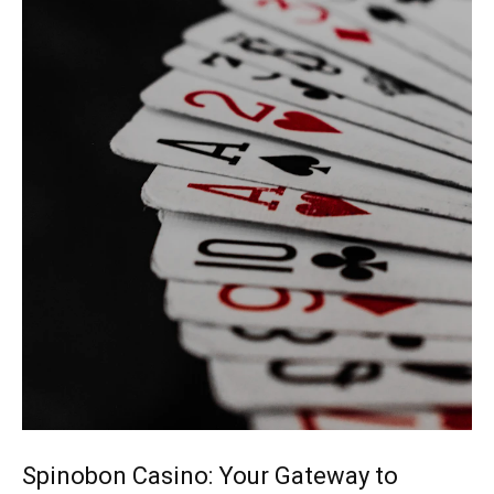
Spinobon Casino: Your Gateway to