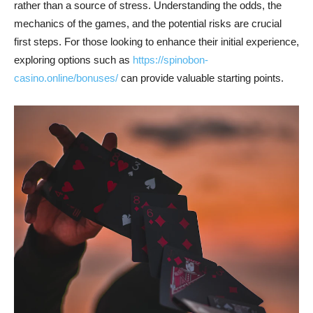
rather than a source of stress. Understanding the odds, the
mechanics of the games, and the potential risks are crucial
first steps. For those looking to enhance their initial experience,
exploring options such as
https://spinobon-
casino.online/bonuses/
can provide valuable starting points.