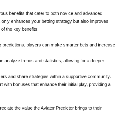
rous benefits that cater to both novice and advanced
not only enhances your betting strategy but also improves
of the key benefits:
g predictions, players can make smarter bets and increase
nalyze trends and statistics, allowing for a deeper
rs and share strategies within a supportive community.
ith bonuses that enhance their initial play, providing a
ciate the value the Aviator Predictor brings to their