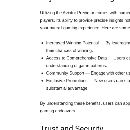
Utilizing the Aviator Predictor comes with nume
players. Its ability to provide precise insights 
your overall gaming experience. Here are some 
Increased Winning Potential — By leveragin
their chances of winning.
Access to Comprehensive Data — Users can a
understanding of game patterns.
Community Support — Engage with other use
Exclusive Promotions — New users can start w
substantial advantage.
By understanding these benefits, users can appre
gaming endeavors.
Trust and Security