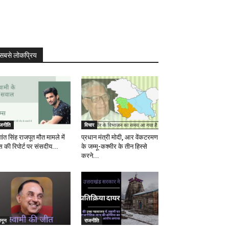
सबसे लोकप्रिय
ाजनीति
विचार
ांत सिंह राजपूत मौत मामले में
प्रधान मंत्री मोदी, आर वेंकटरमण
स की रिपोर्ट पर संसदीय...
के जम्मू-कश्मीर के तीन हिस्से
करने...
ानून
राजनीति