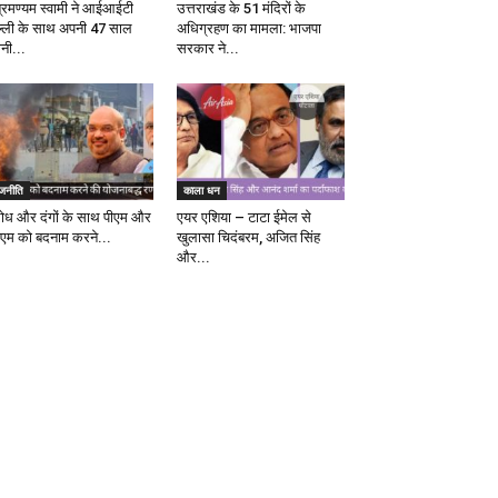
ब्रमण्यम स्वामी ने आईआईटी
उत्तराखंड के 51 मंदिरों के
ल्ली के साथ अपनी 47 साल
अधिग्रहण का मामला: भाजपा
ानी...
सरकार ने...
ाजनीति
काला धन
रोध और दंगों के साथ पीएम और
एयर एशिया – टाटा ईमेल से
एम को बदनाम करने...
खुलासा चिदंबरम, अजित सिंह
और...