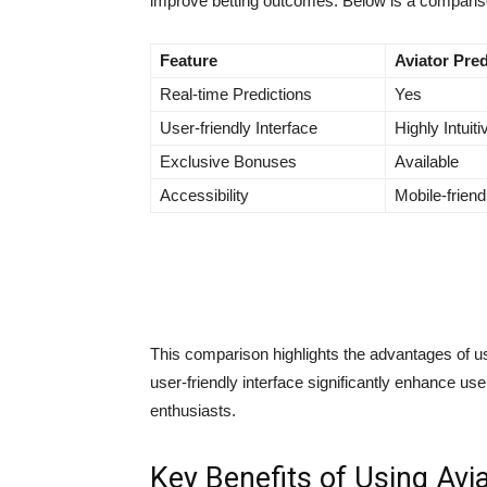
improve betting outcomes. Below is a compariso
Feature
Aviator Pred
Real-time Predictions
Yes
User-friendly Interface
Highly Intuiti
Exclusive Bonuses
Available
Accessibility
Mobile-friend
This comparison highlights the advantages of usi
user-friendly interface significantly enhance use
enthusiasts.
Key Benefits of Using Avia