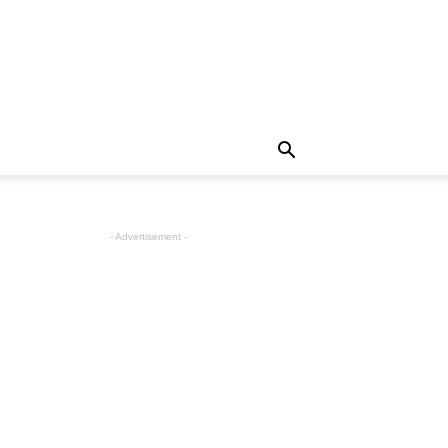
- Advertisement -