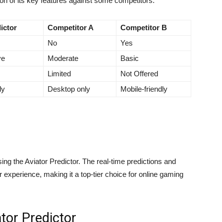
n of its key features against some competitors:
ictor
Competitor A
Competitor B
No
Yes
ve
Moderate
Basic
Limited
Not Offered
ly
Desktop only
Mobile-friendly
ng the Aviator Predictor. The real-time predictions and
r experience, making it a top-tier choice for online gaming
tor Predictor