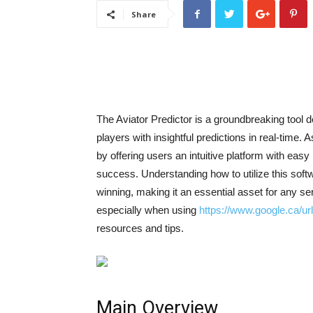
Share
The Aviator Predictor is a groundbreaking tool
players with insightful predictions in real-time.
by offering users an intuitive platform with easy
success. Understanding how to utilize this softw
winning, making it an essential asset for any se
especially when using
https://www.google.ca/ur
resources and tips.
Main Overview