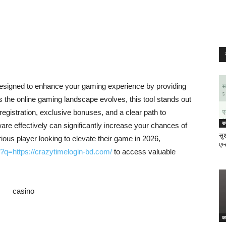
 designed to enhance your gaming experience by providing
 As the online gaming landscape evolves, this tool stands out
 registration, exclusive bonuses, and a clear path to
र
are effectively can significantly increase your chances of
सुश
rious player looking to elevate their game in 2026,
एम्
l?q=https://crazytimelogin-bd.com/
to access valuable
क