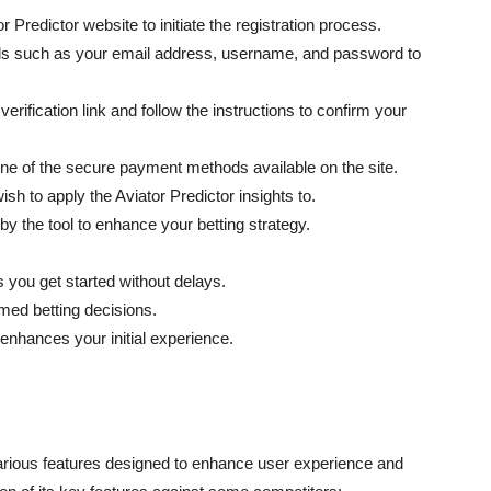
r Predictor website to initiate the registration process.
tails such as your email address, username, and password to
erification link and follow the instructions to confirm your
e of the secure payment methods available on the site.
 to apply the Aviator Predictor insights to.
y the tool to enhance your betting strategy.
 you get started without delays.
med betting decisions.
nhances your initial experience.
 various features designed to enhance user experience and