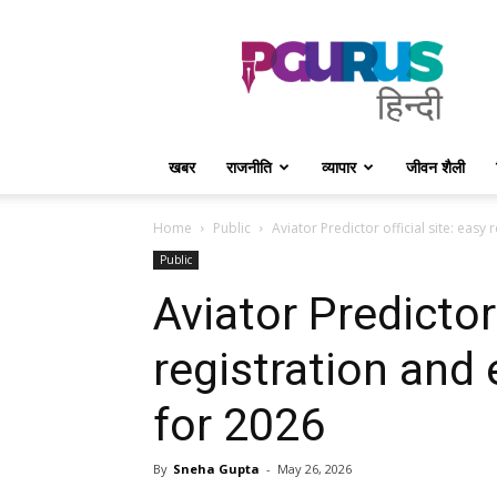
PGurus
Hindi
खबर
राजनीति
व्यापार
जीवन शैली
Home
Public
Aviator Predictor official site: easy
Public
Aviator Predictor 
registration and
for 2026
By
Sneha Gupta
-
May 26, 2026