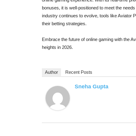
bonuses, it is well-positioned to meet the need
industry continues to evolve, tools like Aviator
their betting strategies.
Embrace the future of online gaming with the A
heights in 2026.
Author
Recent Posts
Sneha Gupta