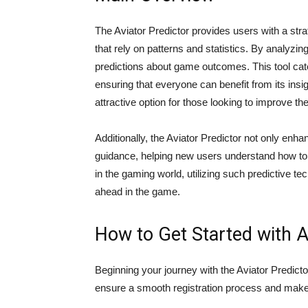
The Aviator Predictor provides users with a stra
that rely on patterns and statistics. By analyzi
predictions about game outcomes. This tool cat
ensuring that everyone can benefit from its insig
attractive option for those looking to improve th
Additionally, the Aviator Predictor not only enha
guidance, helping new users understand how to 
in the gaming world, utilizing such predictive t
ahead in the game.
How to Get Started with A
Beginning your journey with the Aviator Predicto
ensure a smooth registration process and make 