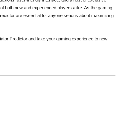
s of both new and experienced players alike. As the gaming
 Predictor are essential for anyone serious about maximizing
viator Predictor and take your gaming experience to new