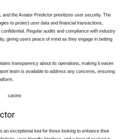
 and the Aviator Predictor prioritizes user security. The
es to protect user data and financial transactions,
 confidential. Regular audits and compliance with industry
rity, giving users peace of mind as they engage in betting
intains transparency about its operations, making it easier
upport team is available to address any concerns, ensuring
latform.
ctor
s an exceptional tool for those looking to enhance their
ictions, user-friendly interface, and a host of exclusive