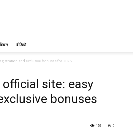
विचार
वीडियो
 registration and exclusive bonuses for 2026
official site: easy
 exclusive bonuses
129
0