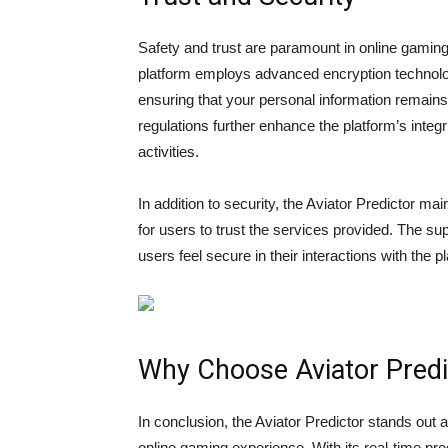
Safety and trust are paramount in online gaming,
platform employs advanced encryption technologi
ensuring that your personal information remains
regulations further enhance the platform’s integ
activities.
In addition to security, the Aviator Predictor ma
for users to trust the services provided. The s
users feel secure in their interactions with the p
Why Choose Aviator Predi
In conclusion, the Aviator Predictor stands out a
online gaming experience. With its real-time pred