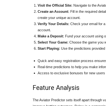
Visit the Official Site:
Navigate to the Aviato
Create an Account:
Fill in the required de
create your unique account.
Verify Your Details:
Check your email for a v
account.
Make a Deposit:
Fund your account using on
Select Your Game:
Choose the game you wish
Start Playing:
Use the predictions provided b
Quick and easy registration process ensures
Real-time predictions to help you make infor
Access to exclusive bonuses for new users e
Feature Analysis
The Aviator Predictor sets itself apart through