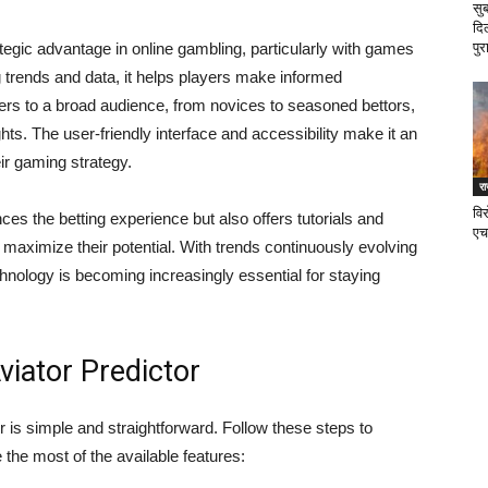
सु
दि
tegic advantage in online gambling, particularly with games
पुर
ng trends and data, it helps players make informed
ers to a broad audience, from novices to seasoned bettors,
hts. The user-friendly interface and accessibility make it an
eir gaming strategy.
र
वि
nces the betting experience but also offers tutorials and
एच
maximize their potential. With trends continuously evolving
echnology is becoming increasingly essential for staying
viator Predictor
r is simple and straightforward. Follow these steps to
the most of the available features: