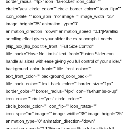
border_radius=”4px” icon=”fa-rocket” icon_color=””
circle=”yes” circle_color=”” circle_border_color=”” icon_flip=””
icon_rotate=”” icon_spin=”no” image=”” image_width=”35″
image_height=”35″ animation_type=”0″
animation_direction=”down” animation_speed=”0.1″]Parallax
scrolling effect gives your slider the extra oomph it needs.
[/flip_box][flip_box title_front=”Full Size Control”
title_back=”Have No Limits” text_front=”Fusion Slider can
handle all sizes with ease giving you full control of your slider.”
background_color_front=”” title_front_color=””
text_front_color=”” background_color_back=””
title_back_color=”” text_back_color=”” border_size=”1px”
border_color=”” border_radius=”4px” icon=”fa-thumbs-o-up”
icon_color=”” circle=”yes” circle_color=””
circle_border_color=”” icon_flip=”” icon_rotate=””
icon_spin=”no” image=”” image_width=”35″ image_height=”35″
animation_type=”0″ animation_direction=”down”
animation_speed=”0.1″]From fixed width to full width to full