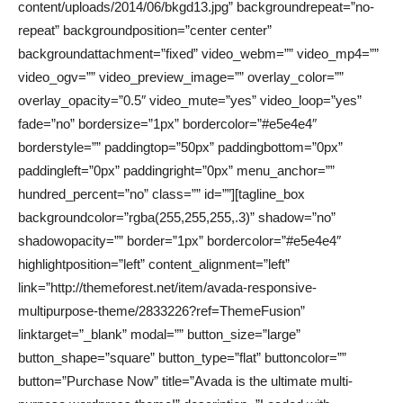
content/uploads/2014/06/bkgd13.jpg” backgroundrepeat=”no-
repeat” backgroundposition=”center center”
backgroundattachment=”fixed” video_webm=”” video_mp4=””
video_ogv=”” video_preview_image=”” overlay_color=””
overlay_opacity=”0.5″ video_mute=”yes” video_loop=”yes”
fade=”no” bordersize=”1px” bordercolor=”#e5e4e4″
borderstyle=”” paddingtop=”50px” paddingbottom=”0px”
paddingleft=”0px” paddingright=”0px” menu_anchor=””
hundred_percent=”no” class=”” id=””][tagline_box
backgroundcolor=”rgba(255,255,255,.3)” shadow=”no”
shadowopacity=”” border=”1px” bordercolor=”#e5e4e4″
highlightposition=”left” content_alignment=”left”
link=”http://themeforest.net/item/avada-responsive-
multipurpose-theme/2833226?ref=ThemeFusion”
linktarget=”_blank” modal=”” button_size=”large”
button_shape=”square” button_type=”flat” buttoncolor=””
button=”Purchase Now” title=”Avada is the ultimate multi-