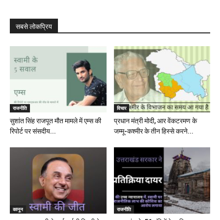
सबसे लोकप्रिय
राजनीति
विचार
सुशांत सिंह राजपूत मौत मामले में एम्स की
प्रधान मंत्री मोदी, आर वेंकटरमण के
रिपोर्ट पर संसदीय...
जम्मू-कश्मीर के तीन हिस्से करने...
कानून
राजनीति