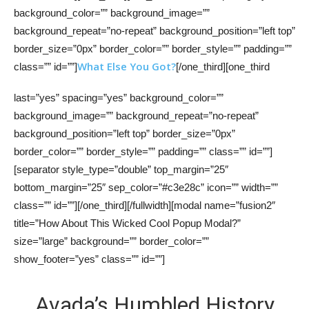
background_color=”” background_image=””
background_repeat=”no-repeat” background_position=”left top”
border_size=”0px” border_color=”” border_style=”” padding=””
What Else You Got?
class=”” id=””]
[/one_third][one_third
last=”yes” spacing=”yes” background_color=””
background_image=”” background_repeat=”no-repeat”
background_position=”left top” border_size=”0px”
border_color=”” border_style=”” padding=”” class=”” id=””]
[separator style_type=”double” top_margin=”25″
bottom_margin=”25″ sep_color=”#c3e28c” icon=”” width=””
class=”” id=””][/one_third][/fullwidth][modal name=”fusion2″
title=”How About This Wicked Cool Popup Modal?”
size=”large” background=”” border_color=””
show_footer=”yes” class=”” id=””]
Avada’s Humbled History