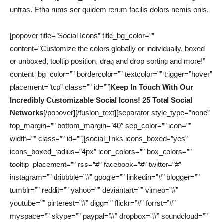
untras. Etha rums ser quidem rerum facilis dolors nemis onis.
[popover title=”Social Icons” title_bg_color=””
content=”Customize the colors globally or individually, boxed
or unboxed, tooltip position, drag and drop sorting and more!”
content_bg_color=”” bordercolor=”” textcolor=”” trigger=”hover”
placement=”top” class=”” id=””]
Keep In Touch With Our
Incredibly Customizable Social Icons! 25 Total Social
Networks
[/popover][/fusion_text][separator style_type=”none”
top_margin=”” bottom_margin=”40″ sep_color=”” icon=””
width=”” class=”” id=””][social_links icons_boxed=”yes”
icons_boxed_radius=”4px” icon_colors=”” box_colors=””
tooltip_placement=”” rss=”#” facebook=”#” twitter=”#”
instagram=”” dribbble=”#” google=”” linkedin=”#” blogger=””
tumblr=”” reddit=”” yahoo=”” deviantart=”” vimeo=”#”
youtube=”” pinterest=”#” digg=”” flickr=”#” forrst=”#”
myspace=”” skype=”” paypal=”#” dropbox=”#” soundcloud=””