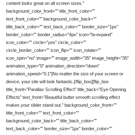
content looks great on all screen sizes.”
background_color_front=”” title_front_color=””
text_front_color=”” background_color_back=””
title_back_color=”” text_back_color=”” border_size=”1px”
border_color=”” border_radius=”4px” icon=”fa-expand”
icon_color=”” circle=”yes” circle_color=””
circle_border_color=”” icon_flip=”” icon_rotate=””
icon_spin=”no” image=”” image_width=”35″ image_height=”35″
animation_type=”0″ animation_direction=”down”
animation_speed=”0.1″]No matter the size of your screen or
device, your site will look fantastic.[/flip_box][flip_box
title_front=”Parallax Scrolling Effect” title_back=”Eye Opening
Effects” text_front=”Beautiful butter smooth scrolling effect
makes your slider stand out.” background_color_front=””
title_front_color=”” text_front_color=””
background_color_back=”” title_back_color=””
text_back_color=”” border_size=”1px” border_color=””