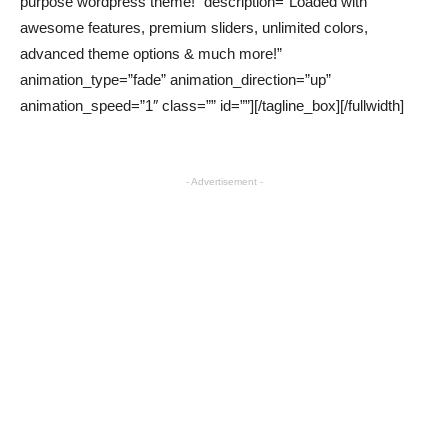
purpose wordpress theme!” description=”Loaded with
awesome features, premium sliders, unlimited colors,
advanced theme options & much more!”
animation_type=”fade” animation_direction=”up”
animation_speed=”1″ class=”” id=””][/tagline_box][/fullwidth]
- Advertisement -