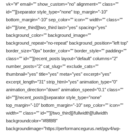
vk=”#” email=”” show_custom=”no” alignment=”” class=””
id=””][separator style_type=”none” top_margin=”-10″
bottom_margin=”-10″ sep_color=”” icon=”” width=”” class=””
id=””][/one_third][two_third last=”yes” spacing=”yes”
background_color=”” background_image=””
background_repeat=”no-repeat” background_position=”left top”
border_size=”0px” border_color=”” border_style=”” padding=””
class=”” id=””][recent_posts layout=”default” columns=”2″
number_posts=”2″ cat_slug=”” exclude_cats=””
thumbnail=”yes” title=”yes” meta=”yes” excerpt=”yes”
excerpt_length=”31″ strip_html=”yes” animation_type=”0″
animation_direction=”down” animation_speed=”0.1″ class=””
id=””][/recent_posts][separator style_type=”none”
top_margin=”-10″ bottom_margin=”-10″ sep_color=”” icon=””
width=”” class=”” id=””][/two_third][/fullwidth][fullwidth
backgroundcolor=”#f8f8f8″
backgroundimage=”https://performancegurus.net/pgv4/wp-