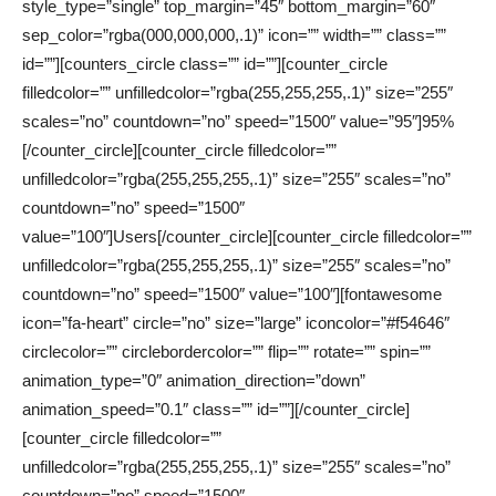
style_type=”single” top_margin=”45″ bottom_margin=”60″
sep_color=”rgba(000,000,000,.1)” icon=”” width=”” class=””
id=””][counters_circle class=”” id=””][counter_circle
filledcolor=”” unfilledcolor=”rgba(255,255,255,.1)” size=”255″
scales=”no” countdown=”no” speed=”1500″ value=”95″]95%
[/counter_circle][counter_circle filledcolor=””
unfilledcolor=”rgba(255,255,255,.1)” size=”255″ scales=”no”
countdown=”no” speed=”1500″
value=”100″]Users[/counter_circle][counter_circle filledcolor=””
unfilledcolor=”rgba(255,255,255,.1)” size=”255″ scales=”no”
countdown=”no” speed=”1500″ value=”100″][fontawesome
icon=”fa-heart” circle=”no” size=”large” iconcolor=”#f54646″
circlecolor=”” circlebordercolor=”” flip=”” rotate=”” spin=””
animation_type=”0″ animation_direction=”down”
animation_speed=”0.1″ class=”” id=””][/counter_circle]
[counter_circle filledcolor=””
unfilledcolor=”rgba(255,255,255,.1)” size=”255″ scales=”no”
countdown=”no” speed=”1500″