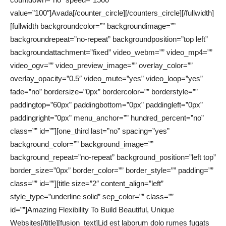
value=”100″]Avada[/counter_circle][/counters_circle][/fullwidth]
[fullwidth backgroundcolor=”” backgroundimage=””
backgroundrepeat=”no-repeat” backgroundposition=”top left”
backgroundattachment=”fixed” video_webm=”” video_mp4=””
video_ogv=”” video_preview_image=”” overlay_color=””
overlay_opacity=”0.5″ video_mute=”yes” video_loop=”yes”
fade=”no” bordersize=”0px” bordercolor=”” borderstyle=””
paddingtop=”60px” paddingbottom=”0px” paddingleft=”0px”
paddingright=”0px” menu_anchor=”” hundred_percent=”no”
class=”” id=””][one_third last=”no” spacing=”yes”
background_color=”” background_image=””
background_repeat=”no-repeat” background_position=”left top”
border_size=”0px” border_color=”” border_style=”” padding=””
class=”” id=””][title size=”2″ content_align=”left”
style_type=”underline solid” sep_color=”” class=””
id=””]Amazing Flexibility To Build Beautiful, Unique
Websites[/title][fusion_text]Lid est laborum dolo rumes fugats