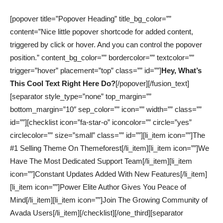
[popover title=”Popover Heading” title_bg_color=””
content=”Nice little popover shortcode for added content,
triggered by click or hover. And you can control the popover
position.” content_bg_color=”” bordercolor=”” textcolor=””
trigger=”hover” placement=”top” class=”” id=””]
Hey, What’s
This Cool Text Right Here Do?
[/popover][/fusion_text]
[separator style_type=”none” top_margin=””
bottom_margin=”10″ sep_color=”” icon=”” width=”” class=””
id=””][checklist icon=”fa-star-o” iconcolor=”” circle=”yes”
circlecolor=”” size=”small” class=”” id=””][li_item icon=””]The
#1 Selling Theme On Themeforest[/li_item][li_item icon=””]We
Have The Most Dedicated Support Team[/li_item][li_item
icon=””]Constant Updates Added With New Features[/li_item]
[li_item icon=””]Power Elite Author Gives You Peace of
Mind[/li_item][li_item icon=””]Join The Growing Community of
Avada Users[/li_item][/checklist][/one_third][separator