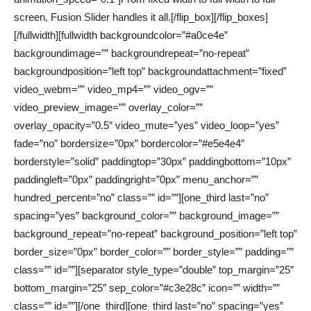
screen, Fusion Slider handles it all.[/flip_box][/flip_boxes]
[/fullwidth][fullwidth backgroundcolor=”#a0ce4e”
backgroundimage=”” backgroundrepeat=”no-repeat”
backgroundposition=”left top” backgroundattachment=”fixed”
video_webm=”” video_mp4=”” video_ogv=””
video_preview_image=”” overlay_color=””
overlay_opacity=”0.5″ video_mute=”yes” video_loop=”yes”
fade=”no” bordersize=”0px” bordercolor=”#e5e4e4″
borderstyle=”solid” paddingtop=”30px” paddingbottom=”10px”
paddingleft=”0px” paddingright=”0px” menu_anchor=””
hundred_percent=”no” class=”” id=””][one_third last=”no”
spacing=”yes” background_color=”” background_image=””
background_repeat=”no-repeat” background_position=”left top”
border_size=”0px” border_color=”” border_style=”” padding=””
class=”” id=””][separator style_type=”double” top_margin=”25″
bottom_margin=”25″ sep_color=”#c3e28c” icon=”” width=””
class=”” id=””][/one_third][one_third last=”no” spacing=”yes”