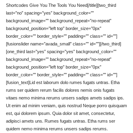
Shortcodes Give You The Tools You Need[/title][two_third
last=”no” spacing=”yes” background_color=””
background_image=”” background_repeat=”no-repeat”
background_position=”left top” border_size=”0px”
border_color=”” border_style=”” padding=”” class=”” id=””]
[fusionslider name=”avada_small” class=”” id=””][/two_third]
[one_third last=”yes” spacing=”yes” background_color=””
background_image=”” background_repeat=”no-repeat”
background_position=”left top” border_size=”0px”
border_color=”” border_style=”” padding=”” class=”” id=””]
[fusion_text]Lid est laborum dolo rumes fugats untras. Etha
rums ser quidem rerum facilis dolores nemis onis fugats
vitaes nemo minima rerums unsers sadips amets sadips ips.
Ut enim ad minim veniam, quis nostrud Neque porro quisquam
est, qui dolorem ipsum. Quia dolor sit amet, consectetur,
adipisci amets uns. Rumes fugats untras. Etha rums ser
quidem nemo minima rerums unsers sadips rerums.