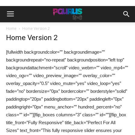
Home
Home Version 2
Home Version 2
[fullwidth backgroundcolor=”” backgroundimage=””
backgroundrepeat=”no-repeat” backgroundposition=”left top”
backgroundattachment=”scroll” video_webm=”” video_mp4=””
video_ogv=”” video_preview_image=”” overlay_color=””
overlay_opacity=”0.5″ video_mute=”yes” video_loop=”yes”
fade=”no” bordersize=”0px” bordercolor=”” borderstyle=”solid”
paddingtop=”20px” paddingbottom=”20px” paddingleft=”0px”
paddingright=”0px” menu_anchor=”” hundred_percent=”no”
class=”” id=””][flip_boxes columns=”3″ class=”” id=””][flip_box
title_front=”Fully Responsive” title_back=”Perfect For All
Sizes” text_front=”This fully responsive slider ensures your