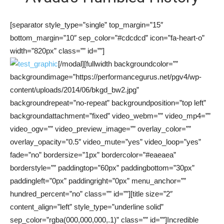
[separator style_type=”single” top_margin=”15″
bottom_margin=”10″ sep_color=”#cdcdcd” icon=”fa-heart-o”
width=”820px” class=”” id=””]
[/modal][fullwidth backgroundcolor=””
backgroundimage=”https://performancegurus.net/pgv4/wp-
content/uploads/2014/06/bkgd_bw2.jpg”
backgroundrepeat=”no-repeat” backgroundposition=”top left”
backgroundattachment=”fixed” video_webm=”” video_mp4=””
video_ogv=”” video_preview_image=”” overlay_color=””
overlay_opacity=”0.5″ video_mute=”yes” video_loop=”yes”
fade=”no” bordersize=”1px” bordercolor=”#eaeaea”
borderstyle=”” paddingtop=”60px” paddingbottom=”30px”
paddingleft=”0px” paddingright=”0px” menu_anchor=””
hundred_percent=”no” class=”” id=””][title size=”2″
content_align=”left” style_type=”underline solid”
sep_color=”rgba(000,000,000,.1)” class=”” id=””]Incredible