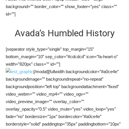
background=”” border_color=”” show_footer=”yes” class=””
id=””]
Avada’s Humbled History
[separator style_type=”single” top_margin=”15″
bottom_margin=”10″ sep_color=”#cdcdcd” icon=”fa-heart-o”
width=”820px” class=”” id=””]
[/modal][fullwidth backgroundcolor=”#a0ce4e”
backgroundimage=”” backgroundrepeat=”no-repeat”
backgroundposition=”left top” backgroundattachment=”fixed”
video_webm=”” video_mp4=”” video_ogv=””
video_preview_image=”” overlay_color=””
overlay_opacity=”0.5″ video_mute=”yes” video_loop=”yes”
fade=”no” bordersize=”1px” bordercolor=”#a0ce4e”
borderstyle=”solid” paddingtop=”35px” paddingbottom=”10px”