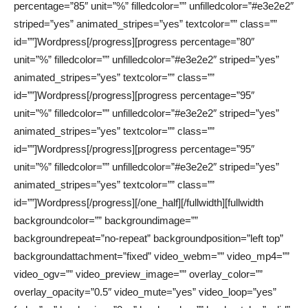
percentage=”85″ unit=”%” filledcolor=”” unfilledcolor=”#e3e2e2″
striped=”yes” animated_stripes=”yes” textcolor=”” class=””
id=””]Wordpress[/progress][progress percentage=”80″
unit=”%” filledcolor=”” unfilledcolor=”#e3e2e2″ striped=”yes”
animated_stripes=”yes” textcolor=”” class=””
id=””]Wordpress[/progress][progress percentage=”95″
unit=”%” filledcolor=”” unfilledcolor=”#e3e2e2″ striped=”yes”
animated_stripes=”yes” textcolor=”” class=””
id=””]Wordpress[/progress][progress percentage=”95″
unit=”%” filledcolor=”” unfilledcolor=”#e3e2e2″ striped=”yes”
animated_stripes=”yes” textcolor=”” class=””
id=””]Wordpress[/progress][/one_half][/fullwidth][fullwidth
backgroundcolor=”” backgroundimage=””
backgroundrepeat=”no-repeat” backgroundposition=”left top”
backgroundattachment=”fixed” video_webm=”” video_mp4=””
video_ogv=”” video_preview_image=”” overlay_color=””
overlay_opacity=”0.5″ video_mute=”yes” video_loop=”yes”