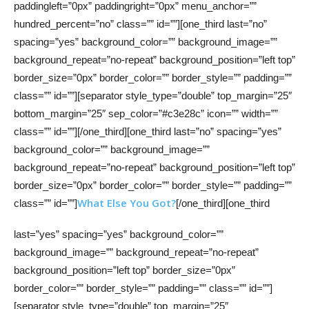
paddingleft=”0px” paddingright=”0px” menu_anchor=””
hundred_percent=”no” class=”” id=””][one_third last=”no”
spacing=”yes” background_color=”” background_image=””
background_repeat=”no-repeat” background_position=”left top”
border_size=”0px” border_color=”” border_style=”” padding=””
class=”” id=””][separator style_type=”double” top_margin=”25″
bottom_margin=”25″ sep_color=”#c3e28c” icon=”” width=””
class=”” id=””][/one_third][one_third last=”no” spacing=”yes”
background_color=”” background_image=””
background_repeat=”no-repeat” background_position=”left top”
border_size=”0px” border_color=”” border_style=”” padding=””
What Else You Got?
class=”” id=””]
[/one_third][one_third
last=”yes” spacing=”yes” background_color=””
background_image=”” background_repeat=”no-repeat”
background_position=”left top” border_size=”0px”
border_color=”” border_style=”” padding=”” class=”” id=””]
[separator style_type=”double” top_margin=”25″