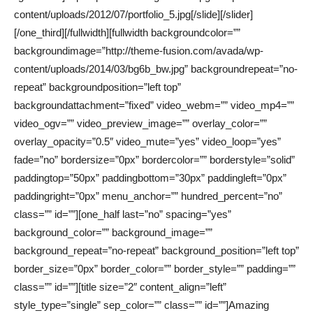
content/uploads/2012/07/portfolio_5.jpg[/slide][/slider]
[/one_third][/fullwidth][fullwidth backgroundcolor=””
backgroundimage=”http://theme-fusion.com/avada/wp-
content/uploads/2014/03/bg6b_bw.jpg” backgroundrepeat=”no-
repeat” backgroundposition=”left top”
backgroundattachment=”fixed” video_webm=”” video_mp4=””
video_ogv=”” video_preview_image=”” overlay_color=””
overlay_opacity=”0.5″ video_mute=”yes” video_loop=”yes”
fade=”no” bordersize=”0px” bordercolor=”” borderstyle=”solid”
paddingtop=”50px” paddingbottom=”30px” paddingleft=”0px”
paddingright=”0px” menu_anchor=”” hundred_percent=”no”
class=”” id=””][one_half last=”no” spacing=”yes”
background_color=”” background_image=””
background_repeat=”no-repeat” background_position=”left top”
border_size=”0px” border_color=”” border_style=”” padding=””
class=”” id=””][title size=”2″ content_align=”left”
style_type=”single” sep_color=”” class=”” id=””]Amazing