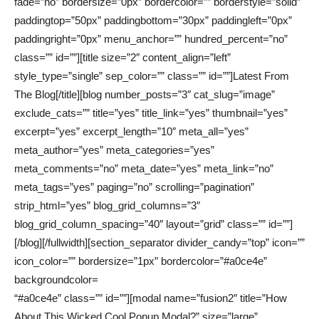
fade=”no” bordersize=”0px” bordercolor=”” borderstyle=”solid”
paddingtop=”50px” paddingbottom=”30px” paddingleft=”0px”
paddingright=”0px” menu_anchor=”” hundred_percent=”no”
class=”” id=””][title size=”2″ content_align=”left”
style_type=”single” sep_color=”” class=”” id=””]Latest From
The Blog[/title][blog number_posts=”3″ cat_slug=”image”
exclude_cats=”” title=”yes” title_link=”yes” thumbnail=”yes”
excerpt=”yes” excerpt_length=”10″ meta_all=”yes”
meta_author=”yes” meta_categories=”yes”
meta_comments=”no” meta_date=”yes” meta_link=”no”
meta_tags=”yes” paging=”no” scrolling=”pagination”
strip_html=”yes” blog_grid_columns=”3″
blog_grid_column_spacing=”40″ layout=”grid” class=”” id=””]
[/blog][/fullwidth][section_separator divider_candy=”top” icon=””
icon_color=”” bordersize=”1px” bordercolor=”#a0ce4e”
backgroundcolor=
“#a0ce4e” class=”” id=””][modal name=”fusion2″ title=”How
About This Wicked Cool Popup Modal?” size=”large”