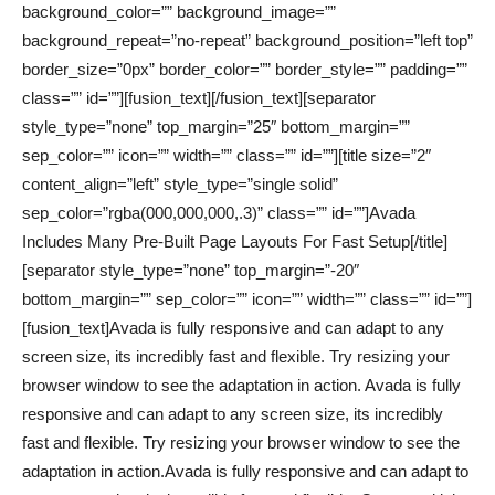
background_color=”” background_image=””
background_repeat=”no-repeat” background_position=”left top”
border_size=”0px” border_color=”” border_style=”” padding=””
class=”” id=””][fusion_text]
[/fusion_text][separator
style_type=”none” top_margin=”25″ bottom_margin=””
sep_color=”” icon=”” width=”” class=”” id=””][title size=”2″
content_align=”left” style_type=”single solid”
sep_color=”rgba(000,000,000,.3)” class=”” id=””]Avada
Includes Many Pre-Built Page Layouts For Fast Setup[/title]
[separator style_type=”none” top_margin=”-20″
bottom_margin=”” sep_color=”” icon=”” width=”” class=”” id=””]
[fusion_text]Avada is fully responsive and can adapt to any
screen size, its incredibly fast and flexible. Try resizing your
browser window to see the adaptation in action. Avada is fully
responsive and can adapt to any screen size, its incredibly
fast and flexible. Try resizing your browser window to see the
adaptation in action.Avada is fully responsive and can adapt to