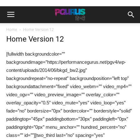
Home
Home Version 12
Home Version 12
[fullwidth backgroundcolor=””
backgroundimage=”https://performancegurus.net/pgv4/wp-
content/uploads/2014/06/bkgd_bw2.jpg”
backgroundrepeat=”no-repeat” backgroundposition=”left top”
backgroundattachment=”fixed” video_webm=”” video_mp4=””
video_ogv=”” video_preview_image=”” overlay_color=””
overlay_opacity=”0.5″ video_mute=”yes” video_loop=”yes”
fade=”no” bordersize=”0px” bordercolor=”” borderstyle=”solid”
paddingtop=”45px” paddingbottom=”30px” paddingleft=”0px”
paddingright=”0px” menu_anchor=”” hundred_percent=”no”
class=”” id=””][two_third last=”no” spacing=”yes”