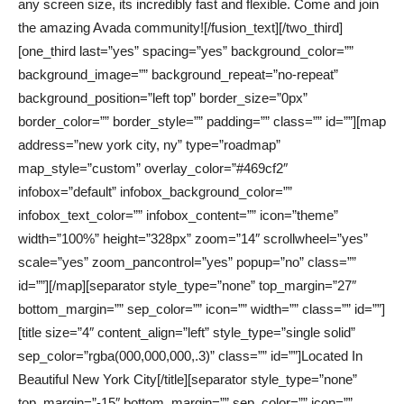
any screen size, its incredibly fast and flexible. Come and join
the amazing Avada community![/fusion_text][/two_third]
[one_third last=”yes” spacing=”yes” background_color=””
background_image=”” background_repeat=”no-repeat”
background_position=”left top” border_size=”0px”
border_color=”” border_style=”” padding=”” class=”” id=””][map
address=”new york city, ny” type=”roadmap”
map_style=”custom” overlay_color=”#469cf2″
infobox=”default” infobox_background_color=””
infobox_text_color=”” infobox_content=”” icon=”theme”
width=”100%” height=”328px” zoom=”14″ scrollwheel=”yes”
scale=”yes” zoom_pancontrol=”yes” popup=”no” class=””
id=””][/map][separator style_type=”none” top_margin=”27″
bottom_margin=”” sep_color=”” icon=”” width=”” class=”” id=””]
[title size=”4″ content_align=”left” style_type=”single solid”
sep_color=”rgba(000,000,000,.3)” class=”” id=””]Located In
Beautiful New York City[/title][separator style_type=”none”
top_margin=”-15″ bottom_margin=”” sep_color=”” icon=””