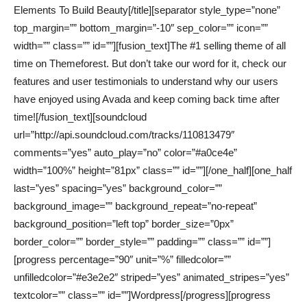
Elements To Build Beauty[/title][separator style_type=”none”
top_margin=”” bottom_margin=”-10″ sep_color=”” icon=””
width=”” class=”” id=””][fusion_text]The #1 selling theme of all
time on Themeforest. But don’t take our word for it, check our
features and user testimonials to understand why our users
have enjoyed using Avada and keep coming back time after
time![/fusion_text][soundcloud
url=”http://api.soundcloud.com/tracks/110813479″
comments=”yes” auto_play=”no” color=”#a0ce4e”
width=”100%” height=”81px” class=”” id=””][/one_half][one_half
last=”yes” spacing=”yes” background_color=””
background_image=”” background_repeat=”no-repeat”
background_position=”left top” border_size=”0px”
border_color=”” border_style=”” padding=”” class=”” id=””]
[progress percentage=”90″ unit=”%” filledcolor=””
unfilledcolor=”#e3e2e2″ striped=”yes” animated_stripes=”yes”
textcolor=”” class=”” id=””]Wordpress[/progress][progress