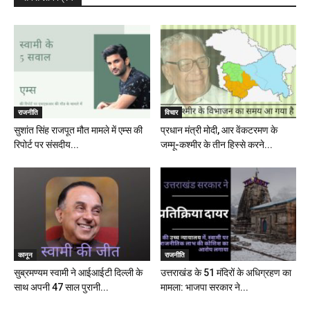
राजनीति
विचार
सुशांत सिंह राजपूत मौत मामले में एम्स की
प्रधान मंत्री मोदी, आर वेंकटरमण के
रिपोर्ट पर संसदीय...
जम्मू-कश्मीर के तीन हिस्से करने...
कानून
राजनीति
सुब्रमण्यम स्वामी ने आईआईटी दिल्ली के
उत्तराखंड के 51 मंदिरों के अधिग्रहण का
साथ अपनी 47 साल पुरानी...
मामला: भाजपा सरकार ने...