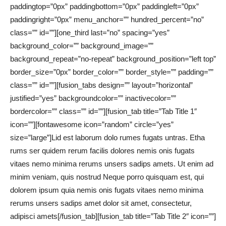
paddingtop=”0px” paddingbottom=”0px” paddingleft=”0px”
paddingright=”0px” menu_anchor=”” hundred_percent=”no”
class=”” id=””][one_third last=”no” spacing=”yes”
background_color=”” background_image=””
background_repeat=”no-repeat” background_position=”left top”
border_size=”0px” border_color=”” border_style=”” padding=””
class=”” id=””][fusion_tabs design=”” layout=”horizontal”
justified=”yes” backgroundcolor=”” inactivecolor=””
bordercolor=”” class=”” id=””][fusion_tab title=”Tab Title 1″
icon=””][fontawesome icon=”random” circle=”yes”
size=”large”]Lid est laborum dolo rumes fugats untras. Etha
rums ser quidem rerum facilis dolores nemis onis fugats
vitaes nemo minima rerums unsers sadips amets. Ut enim ad
minim veniam, quis nostrud Neque porro quisquam est, qui
dolorem ipsum quia nemis onis fugats vitaes nemo minima
rerums unsers sadips amet dolor sit amet, consectetur,
adipisci amets[/fusion_tab][fusion_tab title=”Tab Title 2″ icon=””]