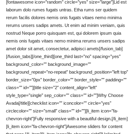
[fontawesome icon=”random” circle=”yes” size=”large”]Lid est
laborum dolo rumes fugats untras. Etha rums ser quidem
rerum facilis dolores nemis onis fugats vitaes nemo minima
rerums unsers sadips amets. Ut enim ad minim veniam, quis
nostrud Neque porro quisquam est, qui dolorem ipsum quia
nemis onis fugats vitaes nemo minima rerums unsers sadips
amet dolor sit amet, consectetur, adipisci amets[/fusion_tab]
[/fusion_tabs][/one_third][one_third last=”no” spacing=”yes”
background_color=”” background_image=””
background_repeat=”no-repeat” background_position=”left top”
border_size=”0px” border_color=”” border_style=”” padding=””
class=”” id=””][title size=”2″ content_align=”left”
style_type=”single” sep_color=”” class=”” id=””]Why Choose
Avada[/title][checklist icon=”” iconcolor=”” circle=”yes”
circlecolor=”” size=”small” class=”” id=””][li_item icon=”fa-
chevron-right”]Fully responsive with a beautiful design.[/li_item]
[li_item icon=”fa-chevron-right”]Awesome sliders for content