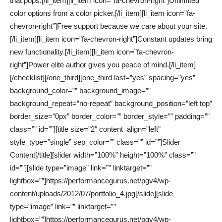
that pops.[/li_item][li_item icon=”fa-chevron-right”]Unlimited
color options from a color picker.[/li_item][li_item icon=”fa-
chevron-right”]Free support because we care about your site.
[/li_item][li_item icon=”fa-chevron-right”]Constant updates bring
new functionality.[/li_item][li_item icon=”fa-chevron-
right”]Power elite author gives you peace of mind.[/li_item]
[/checklist][/one_third][one_third last=”yes” spacing=”yes”
background_color=”” background_image=””
background_repeat=”no-repeat” background_position=”left top”
border_size=”0px” border_color=”” border_style=”” padding=””
class=”” id=””][title size=”2″ content_align=”left”
style_type=”single” sep_color=”” class=”” id=””]Slider
Content[/title][slider width=”100%” height=”100%” class=””
id=””][slide type=”image” link=”” linktarget=””
lightbox=””]https://performancegurus.net/pgv4/wp-
content/uploads/2012/07/portfolio_4.jpg[/slide][slide
type=”image” link=”” linktarget=””
lightbox=””]https://performancegurus.net/pgv4/wp-