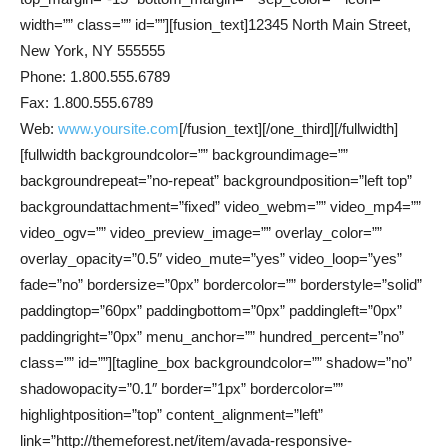
width=”” class=”” id=””][fusion_text]12345 North Main Street,
New York, NY 555555
Phone: 1.800.555.6789
Fax: 1.800.555.6789
Web:
www.yoursite.com
[/fusion_text][/one_third][/fullwidth]
[fullwidth backgroundcolor=”” backgroundimage=””
backgroundrepeat=”no-repeat” backgroundposition=”left top”
backgroundattachment=”fixed” video_webm=”” video_mp4=””
video_ogv=”” video_preview_image=”” overlay_color=””
overlay_opacity=”0.5″ video_mute=”yes” video_loop=”yes”
fade=”no” bordersize=”0px” bordercolor=”” borderstyle=”solid”
paddingtop=”60px” paddingbottom=”0px” paddingleft=”0px”
paddingright=”0px” menu_anchor=”” hundred_percent=”no”
class=”” id=””][tagline_box backgroundcolor=”” shadow=”no”
shadowopacity=”0.1″ border=”1px” bordercolor=””
highlightposition=”top” content_alignment=”left”
link=”http://themeforest.net/item/avada-responsive-