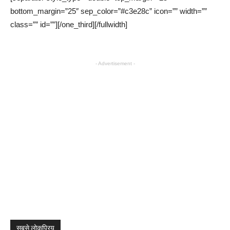
bottom_margin=”25″ sep_color=”#c3e28c” icon=”” width=””
class=”” id=””][/one_third][/fullwidth]
- Advertisement -
सबसे लोकप्रिय