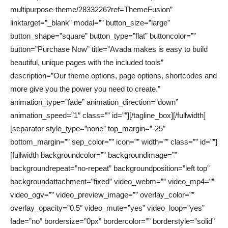
multipurpose-theme/2833226?ref=ThemeFusion”
linktarget=”_blank” modal=”” button_size=”large”
button_shape=”square” button_type=”flat” buttoncolor=””
button=”Purchase Now” title=”Avada makes is easy to build
beautiful, unique pages with the included tools”
description=”Our theme options, page options, shortcodes and
more give you the power you need to create.”
animation_type=”fade” animation_direction=”down”
animation_speed=”1″ class=”” id=””][/tagline_box][/fullwidth]
[separator style_type=”none” top_margin=”-25″
bottom_margin=”” sep_color=”” icon=”” width=”” class=”” id=””]
[fullwidth backgroundcolor=”” backgroundimage=””
backgroundrepeat=”no-repeat” backgroundposition=”left top”
backgroundattachment=”fixed” video_webm=”” video_mp4=””
video_ogv=”” video_preview_image=”” overlay_color=””
overlay_opacity=”0.5″ video_mute=”yes” video_loop=”yes”
fade=”no” bordersize=”0px” bordercolor=”” borderstyle=”solid”